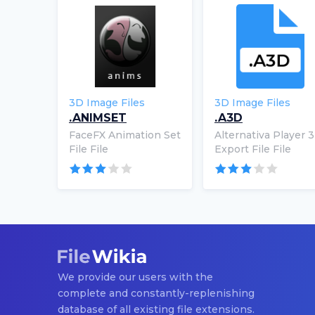
3D Image Files
3D Image Files
.ANIMSET
.A3D
FaceFX Animation Set
Alternativa Player 
File File
Export File File
We provide our users with the
complete and constantly-replenishing
database of all existing file extensions.