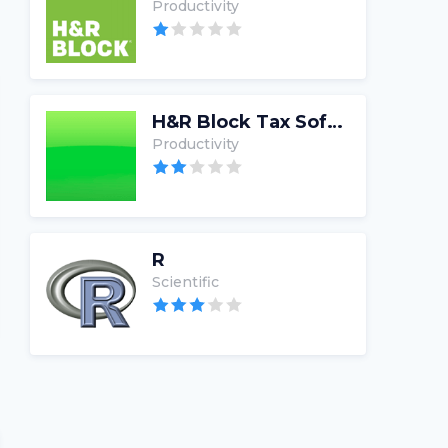
Productivity
H&R Block Tax Software
Productivity
R
Scientific