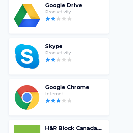
Google Drive
Productivity
Skype
Productivity
Google Chrome
Internet
H&R Block Canada Tax Software