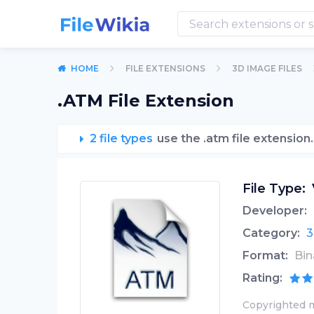
HOME
FILE EXTENSIONS
3D IMAGE FILES
.ATM File Extension
2 file types
use the .atm file extension.
File Type:
Developer:
Category:
3
Format:
Bin
Rating:
Copyrighted m