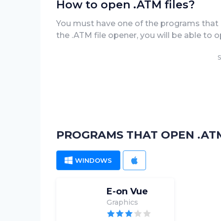
How to open .ATM files?
You must have one of the programs that 
the .ATM file opener, you will be able to op
S
PROGRAMS THAT OPEN .ATM
WINDOWS
MAC
E-on Vue
Graphics