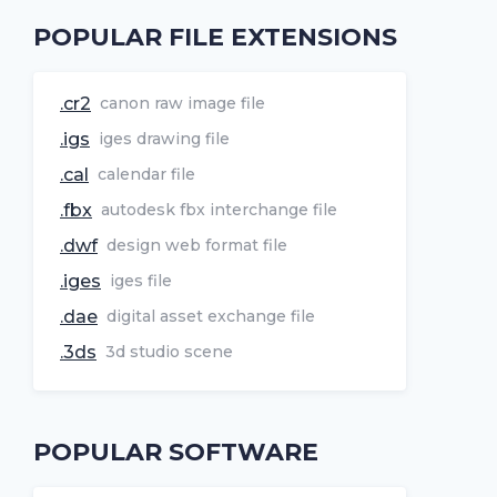
POPULAR FILE EXTENSIONS
.cr2
canon raw image file
.igs
iges drawing file
.cal
calendar file
.fbx
autodesk fbx interchange file
.dwf
design web format file
.iges
iges file
.dae
digital asset exchange file
.3ds
3d studio scene
POPULAR SOFTWARE