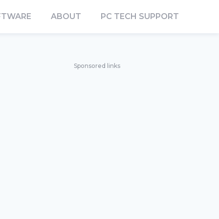
FTWARE
ABOUT
PC TECH SUPPORT
Sponsored links