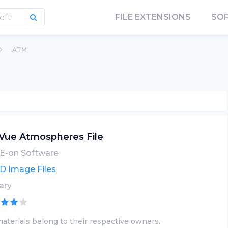
FILE EXTENSIONS
SO
.ATM
Vue Atmospheres File
E-on Software
D Image Files
ary
aterials belong to their respective owners.