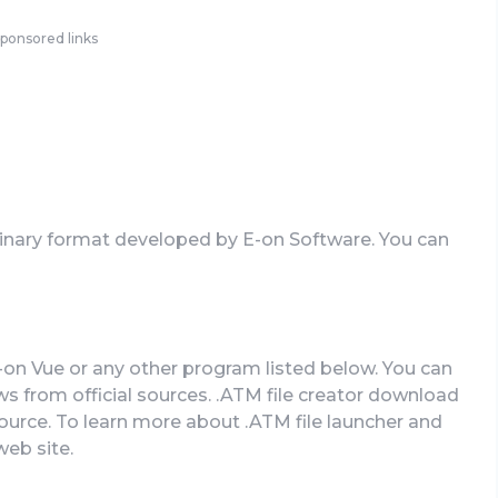
ponsored links
Binary format developed by E-on Software. You can
-on Vue or any other program listed below. You can
from official sources. .ATM file creator download
 source. To learn more about .ATM file launcher and
web site.