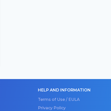
HELP AND INFORMATION
Terms of Use / EULA
Privacy Policy