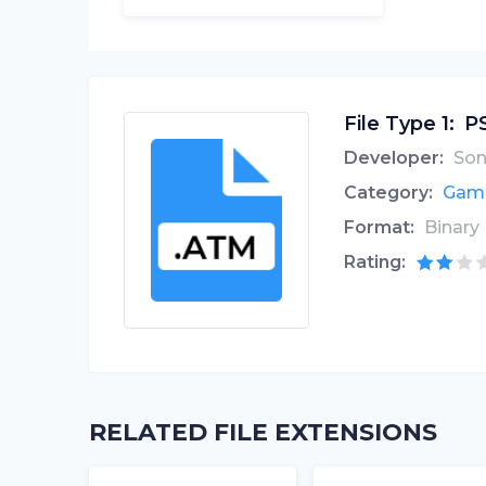
File Type 1:
PS
Developer:
Son
Category:
Game
Format:
Binary
Rating:
RELATED FILE EXTENSIONS