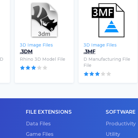
3D Image Files
3D Image Files
.3DM
.3MF
3D
Rhino 3D Model File
D Manufacturing File
File
FILE EXTENSIONS
SOFTWARE
Data Files
Productivity
Game Files
Utility