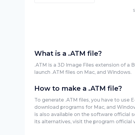
S
What is a .ATM file?
.ATM is a 3D Image Files extension of a 
launch .ATM files on Mac, and Windows.
How to make a .ATM file?
To generate .ATM files, you have to use E
download programs for Mac, and Windows 
is also available on the software official
its alternatives, visit the program official 