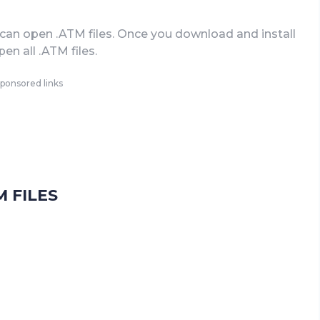
can open .ATM files. Once you download and install
en all .ATM files.
ponsored links
 FILES