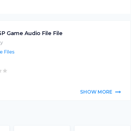
P Game Audio File File
y
 Files
SHOW MORE