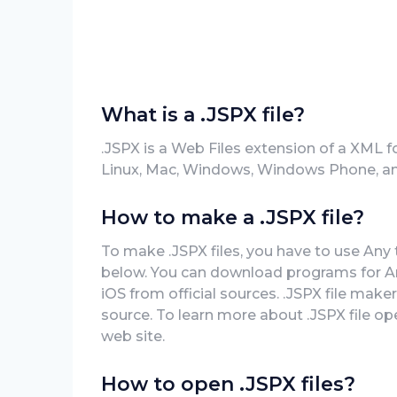
What is a .JSPX file?
.JSPX is a Web Files extension of a XML f
Linux, Mac, Windows, Windows Phone, an
How to make a .JSPX file?
To make .JSPX files, you have to use Any t
below. You can download programs for A
iOS from official sources. .JSPX file make
source. To learn more about .JSPX file open
web site.
How to open .JSPX files?