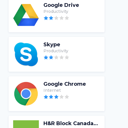
Google Drive
Productivity
Skype
Productivity
Google Chrome
Internet
H&R Block Canada Tax Software