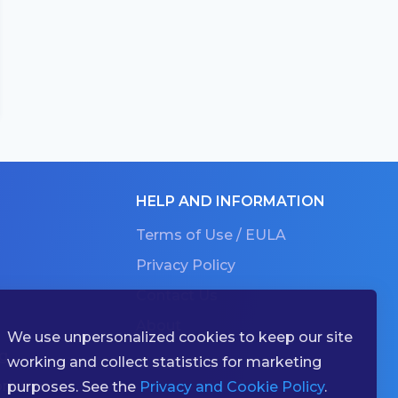
HELP AND INFORMATION
Terms of Use / EULA
Privacy Policy
Contact Us
About
We use unpersonalized cookies to keep our site
g
working and collect statistics for marketing
ries
purposes. See the
Privacy and Cookie Policy
.