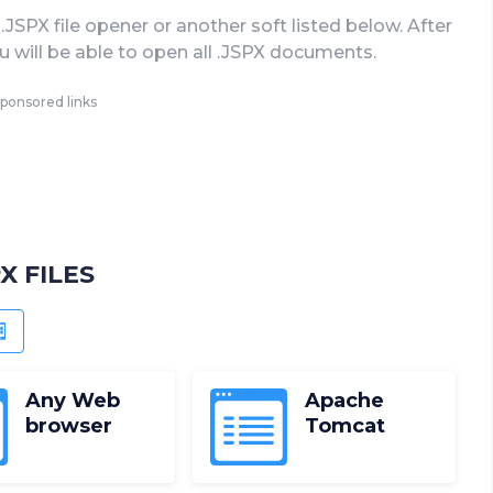
.JSPX file opener or another soft listed below. After
you will be able to open all .JSPX documents.
ponsored links
X FILES
OID
WINDOWS PHONE
Any Web
Apache
browser
Tomcat