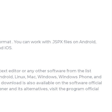
ormat . You can work with .JSPX files on Android,
d iOS.
ext editor or any other software from the list
ndroid, Linux, Mac, Windows, Windows Phone, and
r download is also available on the software official
er and its alternatives, visit the program official