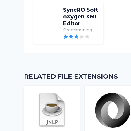
SyncRO Soft
oXygen XML
Editor
Programming
RELATED FILE EXTENSIONS