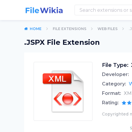
HOME
FILE EXTENSIONS
WEB FILES
.
.JSPX File Extension
File Type:
Developer:
Category:
W
Format:
XM
Rating:
Copyrighted m
S