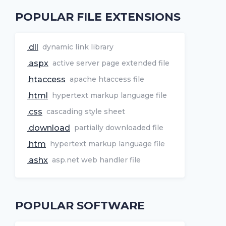
POPULAR FILE EXTENSIONS
.dll
dynamic link library
.aspx
active server page extended file
.htaccess
apache htaccess file
.html
hypertext markup language file
.css
cascading style sheet
.download
partially downloaded file
.htm
hypertext markup language file
.ashx
asp.net web handler file
POPULAR SOFTWARE