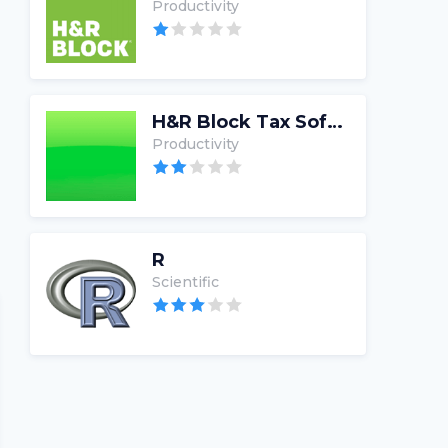
Productivity
H&R Block Tax Software
Productivity
R
Scientific