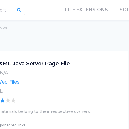
FILE EXTENSIONS
SO
JSPX
XML Java Server Page File
N/A
eb Files
L
aterials belong to their respective owners.
ponsored links