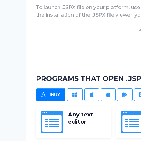
To launch .JSPX file on your platform, use 
the installation of the .JSPX file viewer, 
S
PROGRAMS THAT OPEN .JSP
LINUX
WINDOWS
MAC
IOS
ANDR
Any text
editor