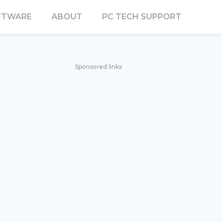
FTWARE
ABOUT
PC TECH SUPPORT
Sponsored links