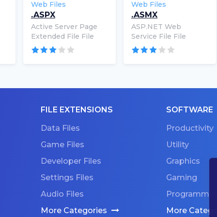
Web Files
Web Files
.ASPX
.ASMX
Active Server Page
ASP.NET Web
Extended File File
Service File File
FILE EXTENSIONS
SOFTWARE
Data Files
Productivity
Game Files
Utility
Developer Files
Graphics
Settings Files
Gaming
Audio Files
Programmin
More Categories
More Catego