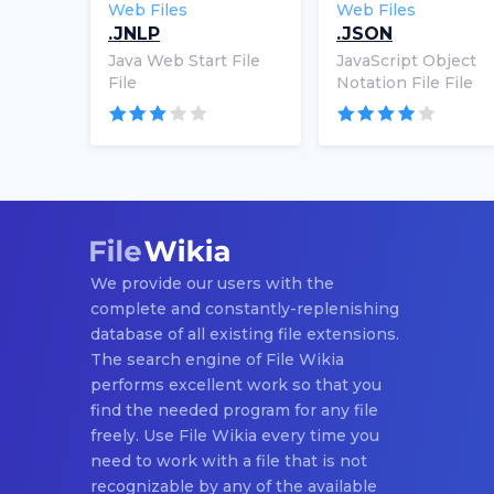
Web Files
Web Files
.JNLP
.JSON
Java Web Start File
JavaScript Object
File
Notation File File
We provide our users with the
complete and constantly-replenishing
database of all existing file extensions.
The search engine of File Wikia
performs excellent work so that you
find the needed program for any file
freely. Use File Wikia every time you
need to work with a file that is not
recognizable by any of the available