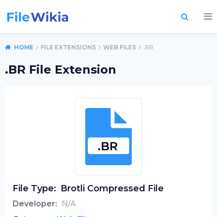
HOME
FILE EXTENSIONS
WEB FILES
.BR
.BR File Extension
File Type:
Brotli Compressed File
Developer:
N/A