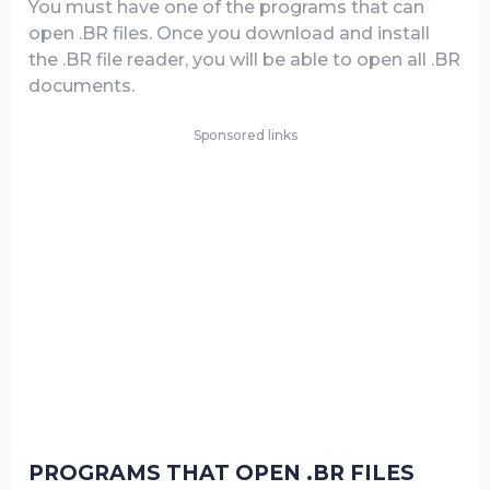
You must have one of the programs that can
open .BR files. Once you download and install
the .BR file reader, you will be able to open all .BR
documents.
Sponsored links
PROGRAMS THAT OPEN .BR FILES