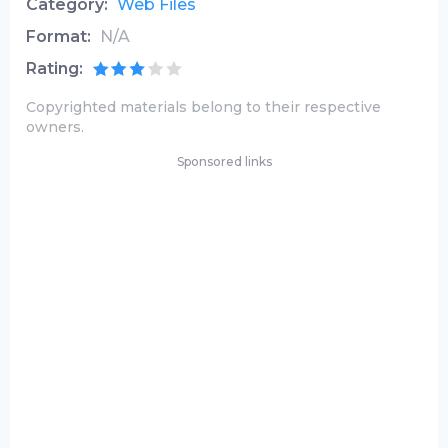
Category:
Web Files
Format:
N/A
Rating:
Copyrighted materials belong to their respective
owners.
Sponsored links