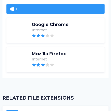
1
Google Chrome
Internet
Mozilla Firefox
Internet
RELATED FILE EXTENSIONS