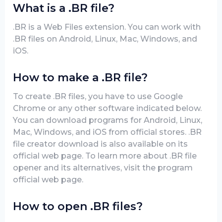
What is a .BR file?
.BR is a Web Files extension. You can work with
.BR files on Android, Linux, Mac, Windows, and
iOS.
How to make a .BR file?
To create .BR files, you have to use Google
Chrome or any other software indicated below.
You can download programs for Android, Linux,
Mac, Windows, and iOS from official stores. .BR
file creator download is also available on its
official web page. To learn more about .BR file
opener and its alternatives, visit the program
official web page.
How to open .BR files?