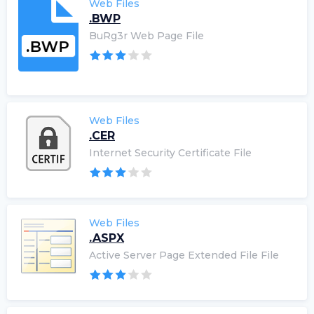
Web Files
.BWP
BuRg3r Web Page File
Web Files
.CER
Internet Security Certificate File
Web Files
.ASPX
Active Server Page Extended File File