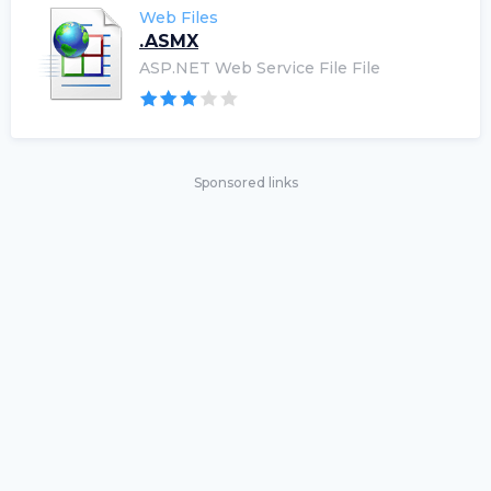
Web Files
.ASMX
ASP.NET Web Service File File
Sponsored links