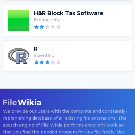
H&R Block Tax Software
Productivity
R
Scientific
We provide our users with the complete and constantly-
replenishing database of all existing file extensions. The
search engine of File Wikia performs excellent work so
that you find the needed program for any file freely. Use