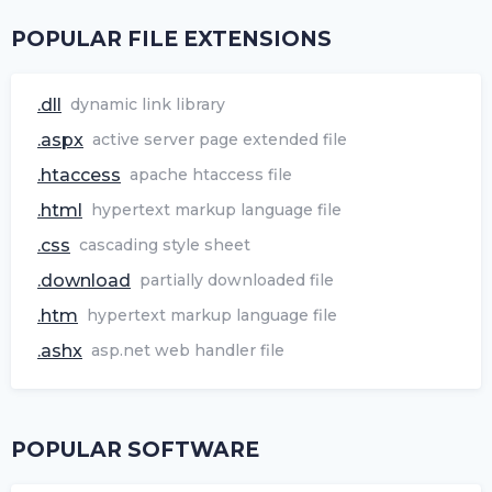
POPULAR FILE EXTENSIONS
.dll
dynamic link library
.aspx
active server page extended file
.htaccess
apache htaccess file
.html
hypertext markup language file
.css
cascading style sheet
.download
partially downloaded file
.htm
hypertext markup language file
.ashx
asp.net web handler file
POPULAR SOFTWARE