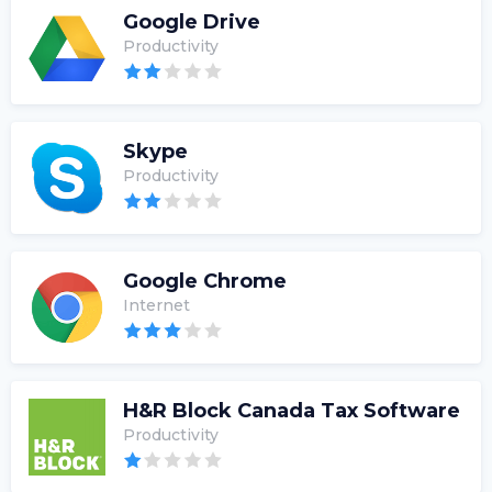
Google Drive
Productivity
Skype
Productivity
Google Chrome
Internet
H&R Block Canada Tax Software
Productivity