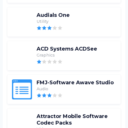
Audials One
Utility
ACD Systems ACDSee
Graphics
FMJ-Software Awave Studio
Audio
Attractor Mobile Software
Codec Packs