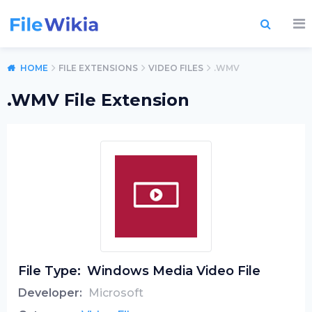
HOME
FILE EXTENSIONS
VIDEO FILES
.WMV
.WMV File Extension
File Type:
Windows Media Video File
Developer:
Microsoft