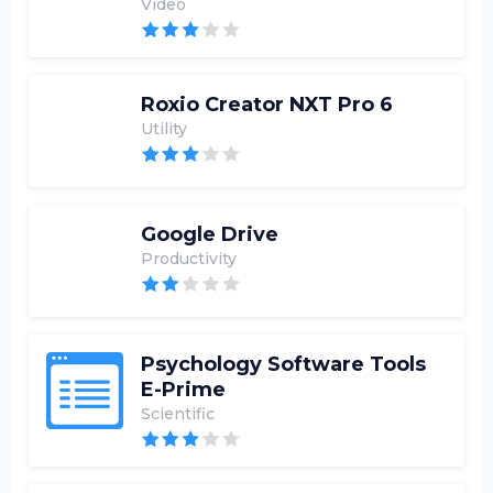
Video
Roxio Creator NXT Pro 6
Utility
Google Drive
Productivity
Psychology Software Tools
E-Prime
Scientific