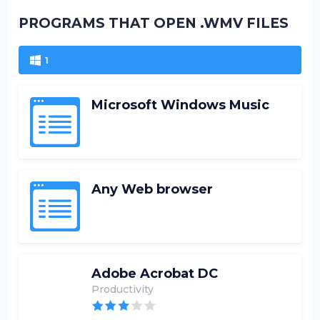
PROGRAMS THAT OPEN .WMV FILES
1
Microsoft Windows Music
Any Web browser
Adobe Acrobat DC
Productivity