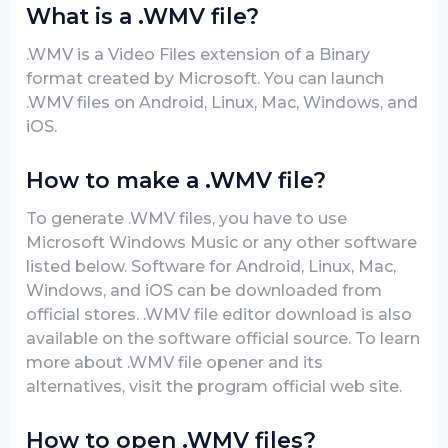
What is a .WMV file?
.WMV is a Video Files extension of a Binary
format created by Microsoft. You can launch
.WMV files on Android, Linux, Mac, Windows, and
iOS.
How to make a .WMV file?
To generate .WMV files, you have to use
Microsoft Windows Music or any other software
listed below. Software for Android, Linux, Mac,
Windows, and iOS can be downloaded from
official stores. .WMV file editor download is also
available on the software official source. To learn
more about .WMV file opener and its
alternatives, visit the program official web site.
How to open .WMV files?