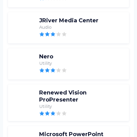
JRiver Media Center
Audio
Nero
Utility
Renewed Vision
ProPresenter
Utility
Microsoft PowerPoint