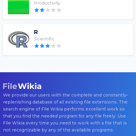
Productivity
R
Scientific
We provide our users with the complete and constantly-
replenishing database of all existing file extensions. The
search engine of File Wikia performs excellent work so
that you find the needed program for any file freely. Use
File Wikia every time you need to work with a file that is
not recognizable by any of the available programs.