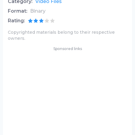
Category:
Video Files
Format:
Binary
Rating:
Copyrighted materials belong to their respective
owners.
Sponsored links