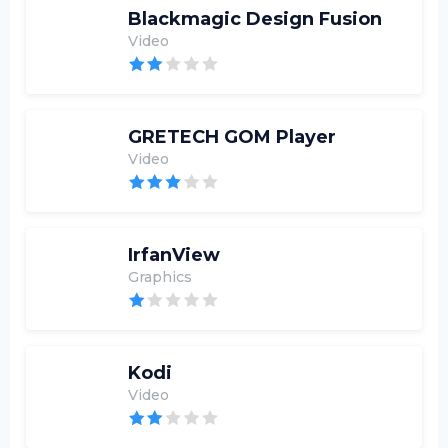
Blackmagic Design Fusion
Video
GRETECH GOM Player
Video
IrfanView
Graphics
Kodi
Video