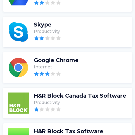
Skype
Productivity
Google Chrome
Internet
H&R Block Canada Tax Software
Productivity
H&R Block Tax Software