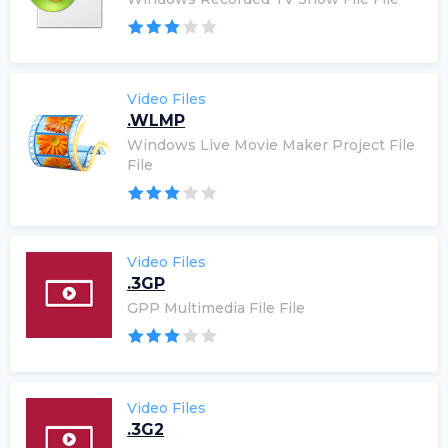
Video Files
.WLMP
Windows Live Movie Maker Project File
File
Video Files
.3GP
GPP Multimedia File File
Video Files
.3G2