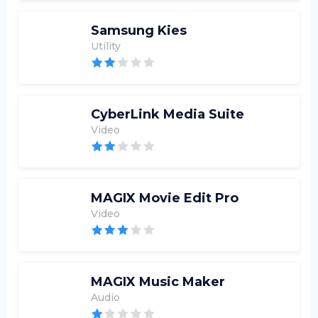
Samsung Kies
Utility
CyberLink Media Suite
Video
MAGIX Movie Edit Pro
Video
MAGIX Music Maker
Audio