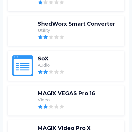
ShedWorx Smart Converter
Utility
SoX
Audio
MAGIX VEGAS Pro 16
Video
MAGIX Video Pro X