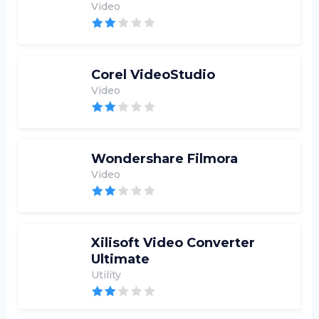
Video
Corel VideoStudio
Video
Wondershare Filmora
Video
Xilisoft Video Converter
Ultimate
Utility