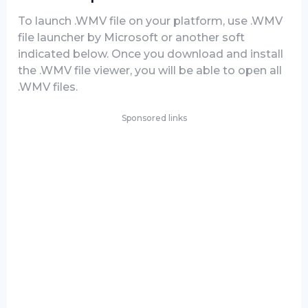
To launch .WMV file on your platform, use .WMV
file launcher by Microsoft or another soft
indicated below. Once you download and install
the .WMV file viewer, you will be able to open all
.WMV files.
Sponsored links