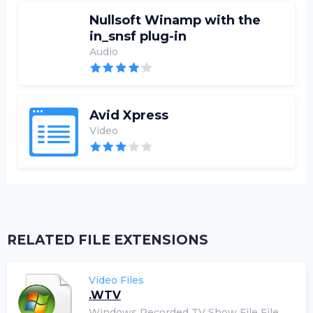
Nullsoft Winamp with the
in_snsf plug-in
Audio
Avid Xpress
Video
RELATED FILE EXTENSIONS
Video Files
.WTV
Windows Recorded TV Show File File