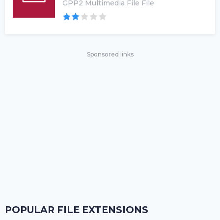
GPP2 Multimedia File File
Sponsored links
POPULAR FILE EXTENSIONS