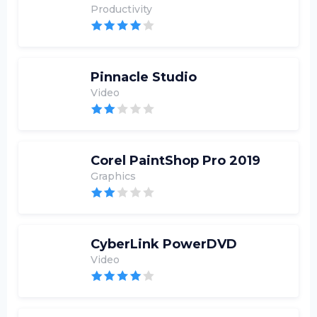
Productivity
Pinnacle Studio
Video
Corel PaintShop Pro 2019
Graphics
CyberLink PowerDVD
Video