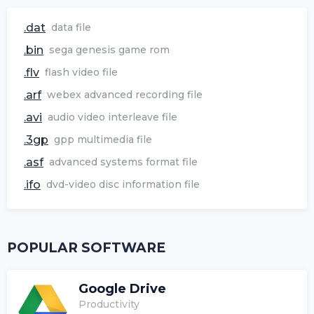
.dat
data file
.bin
sega genesis game rom
.flv
flash video file
.arf
webex advanced recording file
.avi
audio video interleave file
.3gp
gpp multimedia file
.asf
advanced systems format file
.ifo
dvd-video disc information file
POPULAR SOFTWARE
Google Drive
Productivity