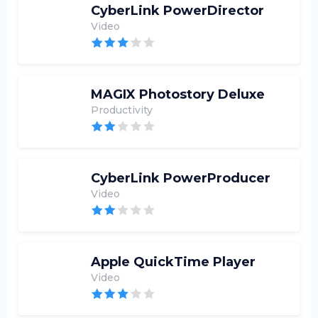
CyberLink PowerDirector
Video
MAGIX Photostory Deluxe
Productivity
CyberLink PowerProducer
Video
Apple QuickTime Player
Video