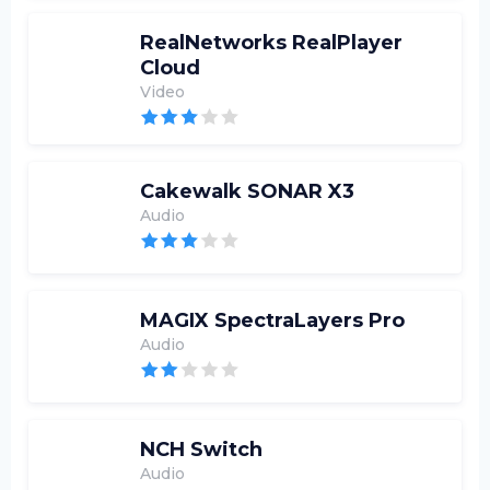
RealNetworks RealPlayer
Cloud
Video
Cakewalk SONAR X3
Audio
MAGIX SpectraLayers Pro
Audio
NCH Switch
Audio