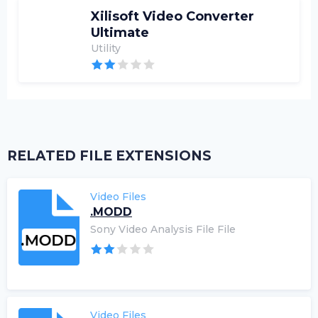
Xilisoft Video Converter
Ultimate
Utility
RELATED FILE EXTENSIONS
Video Files
.MODD
Sony Video Analysis File File
Video Files