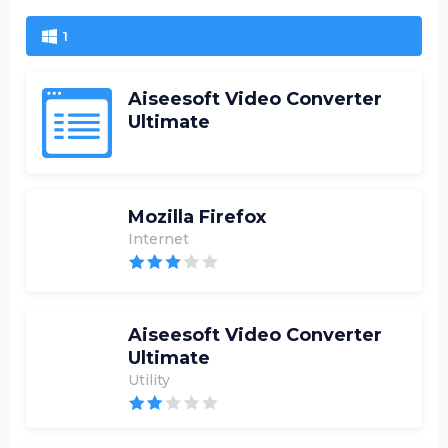
1
Aiseesoft Video Converter
Ultimate
Mozilla Firefox
Internet
Aiseesoft Video Converter
Ultimate
Utility