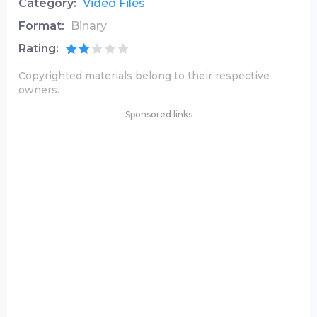
Category:
Video Files
Format:
Binary
Rating:
Copyrighted materials belong to their respective
owners.
Sponsored links