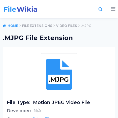
HOME
FILE EXTENSIONS
VIDEO FILES
.MJPG
.MJPG File Extension
File Type:
Motion JPEG Video File
Developer:
N/A