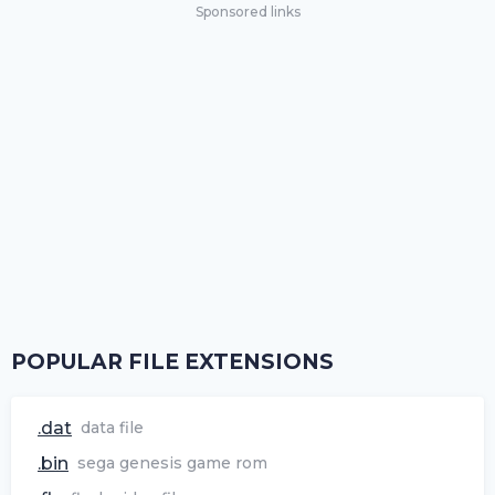
Sponsored links
POPULAR FILE EXTENSIONS
.dat
data file
.bin
sega genesis game rom