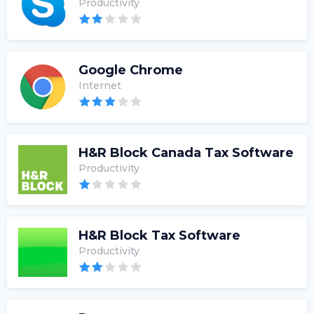
Productivity
Google Chrome
Internet
H&R Block Canada Tax Software
Productivity
H&R Block Tax Software
Productivity