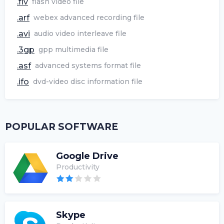
.flv
flash video file
.arf
webex advanced recording file
.avi
audio video interleave file
.3gp
gpp multimedia file
.asf
advanced systems format file
.ifo
dvd-video disc information file
POPULAR SOFTWARE
Google Drive
Productivity
Skype