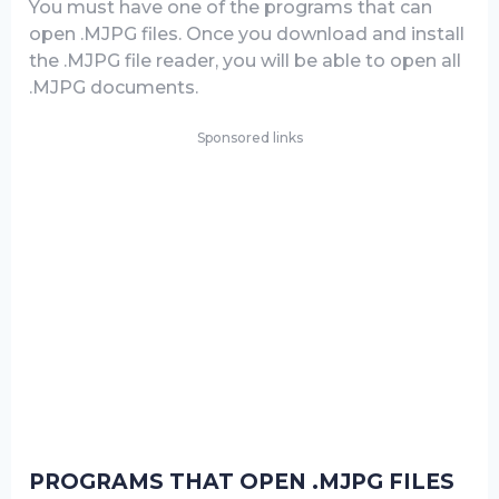
You must have one of the programs that can
open .MJPG files. Once you download and install
the .MJPG file reader, you will be able to open all
.MJPG documents.
Sponsored links
PROGRAMS THAT OPEN .MJPG FILES