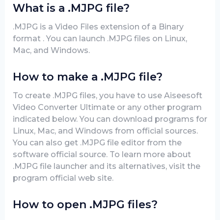
What is a .MJPG file?
.MJPG is a Video Files extension of a Binary
format . You can launch .MJPG files on Linux,
Mac, and Windows.
How to make a .MJPG file?
To create .MJPG files, you have to use Aiseesoft
Video Converter Ultimate or any other program
indicated below. You can download programs for
Linux, Mac, and Windows from official sources.
You can also get .MJPG file editor from the
software official source. To learn more about
.MJPG file launcher and its alternatives, visit the
program official web site.
How to open .MJPG files?