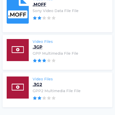
.MOFF
Sony Video Data File File
Video Files
.3GP
GPP Multimedia File File
Video Files
.3G2
GPP2 Multimedia File File