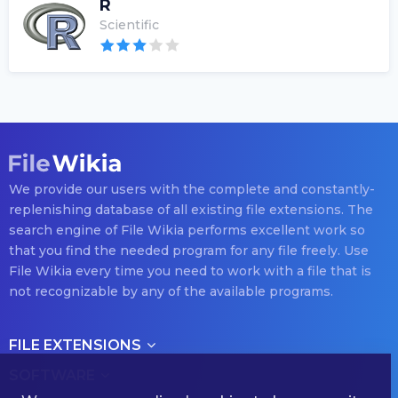
R
Scientific
We provide our users with the complete and constantly-
replenishing database of all existing file extensions. The
search engine of File Wikia performs excellent work so
that you find the needed program for any file freely. Use
File Wikia every time you need to work with a file that is
not recognizable by any of the available programs.
FILE EXTENSIONS
SOFTWARE