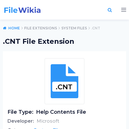
HOME
FILE EXTENSIONS
SYSTEM FILES
.CNT
.CNT File Extension
File Type:
Help Contents File
Developer:
Microsoft