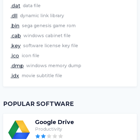
.dat
data file
.dll
dynamic link library
.bin
sega genesis game rom
.cab
windows cabinet file
.key
software license key file
.ico
icon file
.dmp
windows memory dump
.idx
movie subtitle file
POPULAR SOFTWARE
Google Drive
Productivity