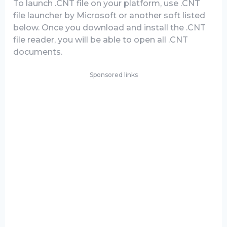
To launch .CNT file on your platform, use .CNT
file launcher by Microsoft or another soft listed
below. Once you download and install the .CNT
file reader, you will be able to open all .CNT
documents.
Sponsored links