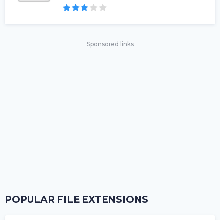
Sponsored links
POPULAR FILE EXTENSIONS