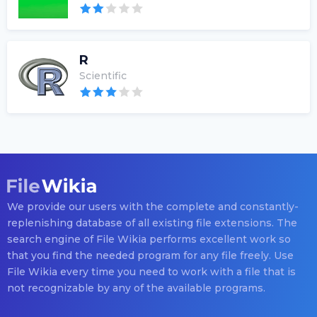
R
Scientific
We provide our users with the complete and constantly-
replenishing database of all existing file extensions. The
search engine of File Wikia performs excellent work so
that you find the needed program for any file freely. Use
File Wikia every time you need to work with a file that is
not recognizable by any of the available programs.