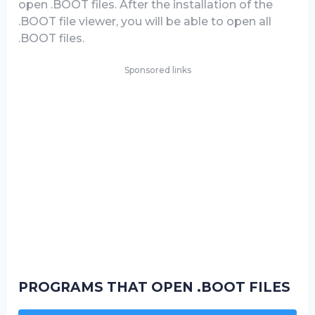
open .BOOT files. After the installation of the
.BOOT file viewer, you will be able to open all
.BOOT files.
Sponsored links
PROGRAMS THAT OPEN .BOOT FILES