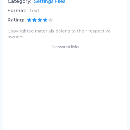
Category:
Settings Files
Format:
Text
Rating:
Copyrighted materials belong to their respective
owners.
Sponsored links