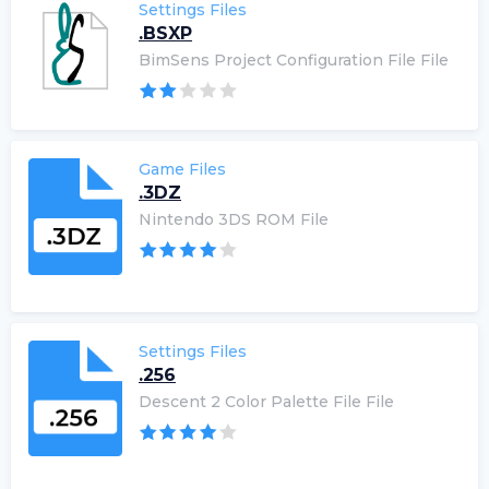
Settings Files
.BSXP
BimSens Project Configuration File File
Game Files
.3DZ
Nintendo 3DS ROM File
Settings Files
.256
Descent 2 Color Palette File File