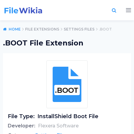
HOME
FILE EXTENSIONS
SETTINGS FILES
.BOOT
.BOOT File Extension
File Type:
InstallShield Boot File
Developer:
Flexera Software