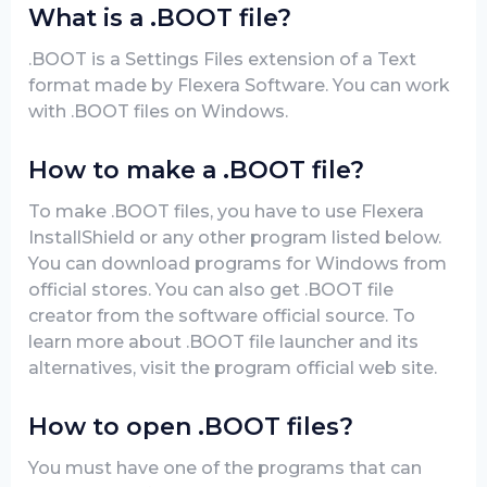
What is a .BOOT file?
.BOOT is a Settings Files extension of a Text
format made by Flexera Software. You can work
with .BOOT files on Windows.
How to make a .BOOT file?
To make .BOOT files, you have to use Flexera
InstallShield or any other program listed below.
You can download programs for Windows from
official stores. You can also get .BOOT file
creator from the software official source. To
learn more about .BOOT file launcher and its
alternatives, visit the program official web site.
How to open .BOOT files?
You must have one of the programs that can