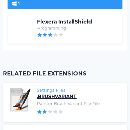
1
Flexera InstallShield
Programming
RELATED FILE EXTENSIONS
Settings Files
.BRUSHVARIANT
Painter Brush Variant File File