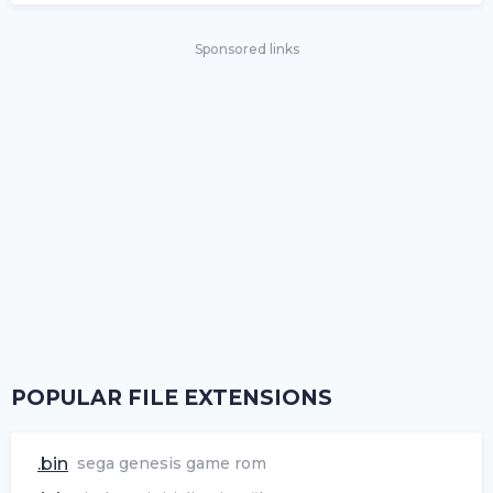
Sponsored links
POPULAR FILE EXTENSIONS
.bin
sega genesis game rom