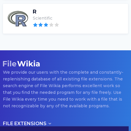
R
Scientific
We provide our users with the complete and constantly-
replenishing database of all existing file extensions. The
search engine of File Wikia performs excellent work so
that you find the needed program for any file freely. Use
File Wikia every time you need to work with a file that is
not recognizable by any of the available programs.
FILE EXTENSIONS