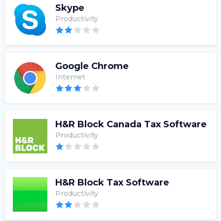
Skype
Productivity
Google Chrome
Internet
H&R Block Canada Tax Software
Productivity
H&R Block Tax Software
Productivity