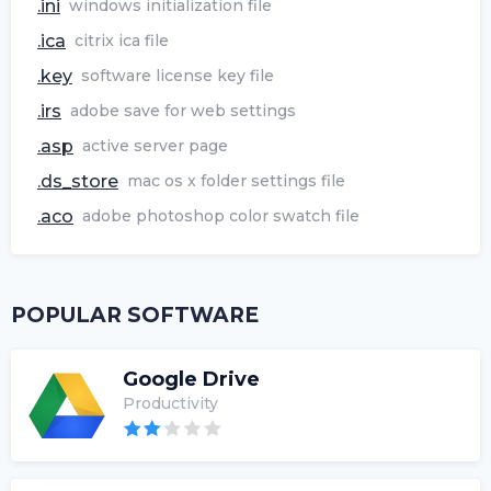
.ini
windows initialization file
.ica
citrix ica file
.key
software license key file
.irs
adobe save for web settings
.asp
active server page
.ds_store
mac os x folder settings file
.aco
adobe photoshop color swatch file
POPULAR SOFTWARE
Google Drive
Productivity