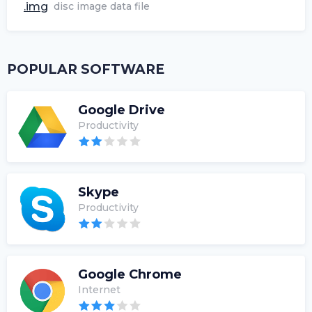
.img
disc image data file
POPULAR SOFTWARE
Google Drive
Productivity
Skype
Productivity
Google Chrome
Internet