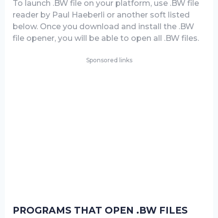
To launch .BW file on your platform, use .BW file
reader by Paul Haeberli or another soft listed
below. Once you download and install the .BW
file opener, you will be able to open all .BW files.
Sponsored links
PROGRAMS THAT OPEN .BW FILES