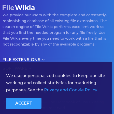
We provide our users with the complete and constantly-
replenishing database of all existing file extensions. The
search engine of File Wikia performs excellent work so
that you find the needed program for any file freely. Use
File Wikia every time you need to work with a file that is
not recognizable by any of the available programs.
FILE EXTENSIONS
SOFTWARE
We use unpersonalized cookies to keep our site
HELP AND INFORMATION
working and collect statistics for marketing
purposes. See the
Privacy and Cookie Policy
.
FOLLOW US
(с) 2026 filewikia.com — The Hornbook of The Existing
ACCEPT
File Formats — All rights reserved.