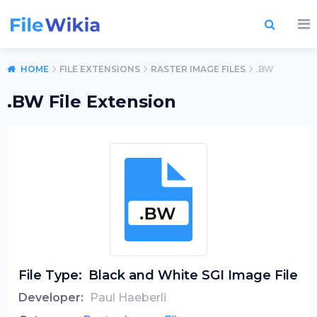
HOME
FILE EXTENSIONS
RASTER IMAGE FILES
.BW
.BW File Extension
File Type:
Black and White SGI Image File
Developer:
Paul Haeberli