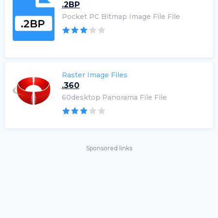
.2BP
Pocket PC Bitmap Image File File
Raster Image Files
.360
60desktop Panorama File File
Sponsored links