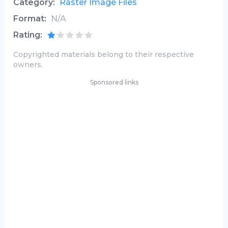
Category:
Raster Image Files
Format:
N/A
Rating:
Copyrighted materials belong to their respective
owners.
Sponsored links