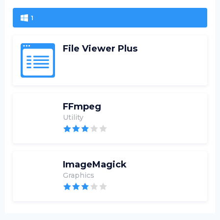
1
File Viewer Plus
FFmpeg
Utility
ImageMagick
Graphics