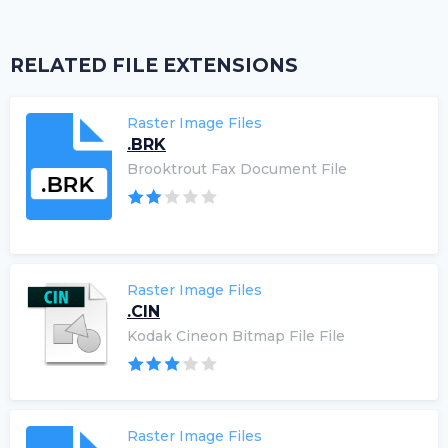
RELATED FILE EXTENSIONS
Raster Image Files
.BRK
Brooktrout Fax Document File
Raster Image Files
.CIN
Kodak Cineon Bitmap File File
Raster Image Files