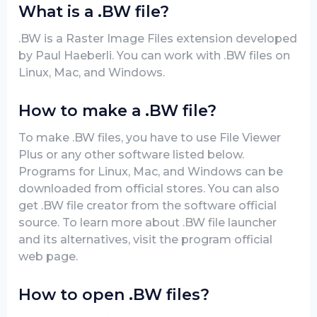
What is a .BW file?
.BW is a Raster Image Files extension developed
by Paul Haeberli. You can work with .BW files on
Linux, Mac, and Windows.
How to make a .BW file?
To make .BW files, you have to use File Viewer
Plus or any other software listed below.
Programs for Linux, Mac, and Windows can be
downloaded from official stores. You can also
get .BW file creator from the software official
source. To learn more about .BW file launcher
and its alternatives, visit the program official
web page.
How to open .BW files?