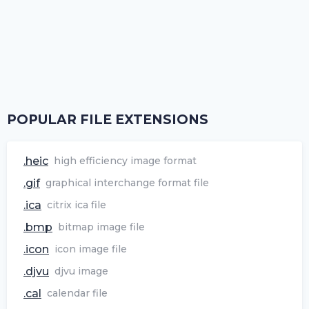
POPULAR FILE EXTENSIONS
.heic
high efficiency image format
.gif
graphical interchange format file
.ica
citrix ica file
.bmp
bitmap image file
.icon
icon image file
.djvu
djvu image
.cal
calendar file