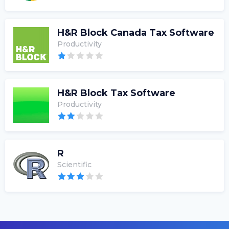
H&R Block Canada Tax Software
Productivity
H&R Block Tax Software
Productivity
R
Scientific