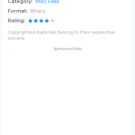
Category:
Misc Files
Format:
Binary
Rating:
Copyrighted materials belong to their respective
owners.
Sponsored links