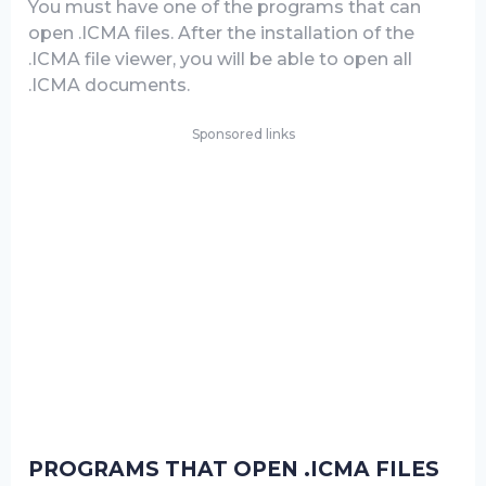
You must have one of the programs that can
open .ICMA files. After the installation of the
.ICMA file viewer, you will be able to open all
.ICMA documents.
Sponsored links
PROGRAMS THAT OPEN .ICMA FILES