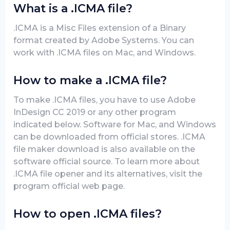
What is a .ICMA file?
.ICMA is a Misc Files extension of a Binary
format created by Adobe Systems. You can
work with .ICMA files on Mac, and Windows.
How to make a .ICMA file?
To make .ICMA files, you have to use Adobe
InDesign CC 2019 or any other program
indicated below. Software for Mac, and Windows
can be downloaded from official stores. .ICMA
file maker download is also available on the
software official source. To learn more about
.ICMA file opener and its alternatives, visit the
program official web page.
How to open .ICMA files?