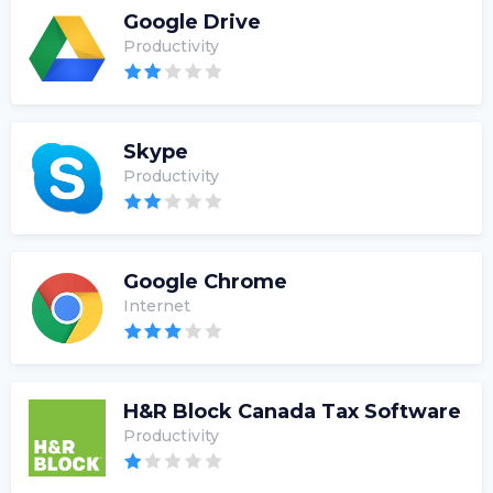
Google Drive
Productivity
Skype
Productivity
Google Chrome
Internet
H&R Block Canada Tax Software
Productivity