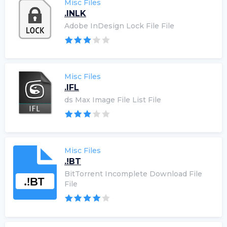
Misc Files
.INLK
Adobe InDesign Lock File File
Misc Files
.IFL
ds Max Image File List File
Misc Files
.!BT
BitTorrent Incomplete Download File
File