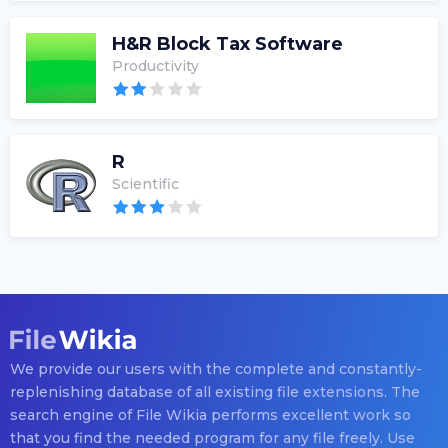
H&R Block Tax Software
Productivity
R
Scientific
We provide our users with the complete and constantly-
replenishing database of all existing file extensions. The
search engine of File Wikia performs excellent work so
that you find the needed program for any file freely. Use