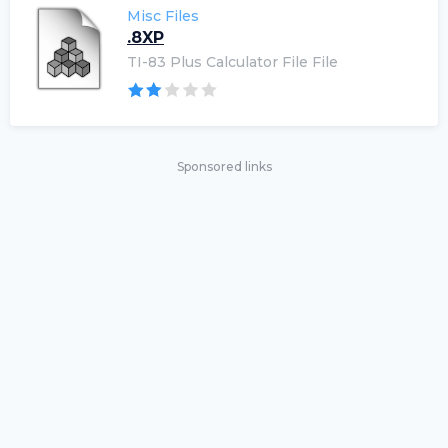
Misc Files
.8XP
TI-83 Plus Calculator File File
Sponsored links