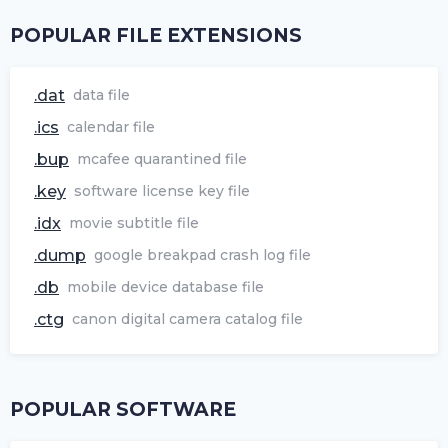
POPULAR FILE EXTENSIONS
.dat
data file
.ics
calendar file
.bup
mcafee quarantined file
.key
software license key file
.idx
movie subtitle file
.dump
google breakpad crash log file
.db
mobile device database file
.ctg
canon digital camera catalog file
POPULAR SOFTWARE