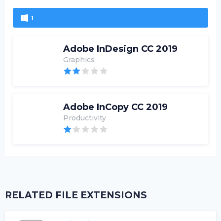
1
Adobe InDesign CC 2019
Graphics
Adobe InCopy CC 2019
Productivity
RELATED FILE EXTENSIONS