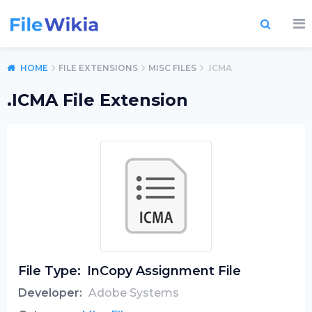
HOME
FILE EXTENSIONS
MISC FILES
.ICMA
.ICMA File Extension
File Type:
InCopy Assignment File
Developer:
Adobe Systems