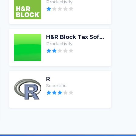
Productivity
H&R Block Tax Software
Productivity
R
Scientific