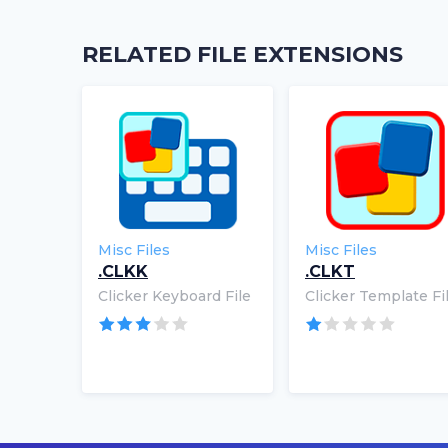
RELATED FILE EXTENSIONS
Misc Files
Misc Files
.CLKK
.CLKT
Clicker Keyboard File
Clicker Template Fi