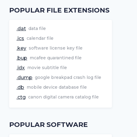
POPULAR FILE EXTENSIONS
.dat
data file
.ics
calendar file
.key
software license key file
.bup
mcafee quarantined file
.idx
movie subtitle file
.dump
google breakpad crash log file
.db
mobile device database file
.ctg
canon digital camera catalog file
POPULAR SOFTWARE