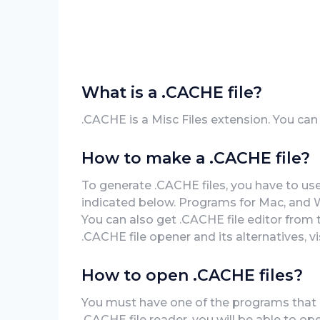
What is a .CACHE file?
.CACHE is a Misc Files extension. You ca
How to make a .CACHE file?
To generate .CACHE files, you have to us
indicated below. Programs for Mac, and 
You can also get .CACHE file editor from 
.CACHE file opener and its alternatives, v
How to open .CACHE files?
You must have one of the programs that ca
.CACHE file reader, you will be able to o