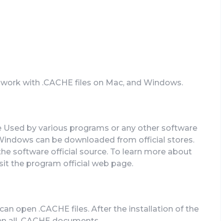
n work with .CACHE files on Mac, and Windows.
e Used by various programs or any other software
Windows can be downloaded from official stores.
the software official source. To learn more about
isit the program official web page.
n open .CACHE files. After the installation of the
pen all .CACHE documents.