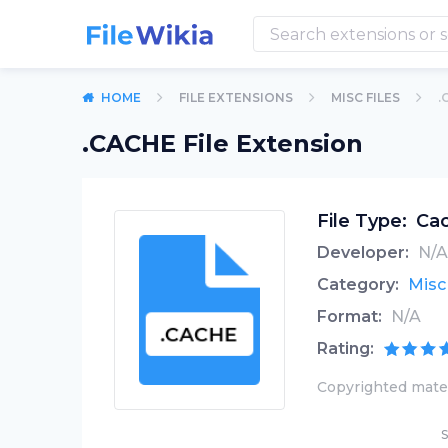
HOME
FILE EXTENSIONS
MISC FILES
.
.CACHE File Extension
File Type:
Cac
Developer:
N/A
Category:
Misc 
Format:
N/A
Rating:
Copyrighted mater
S