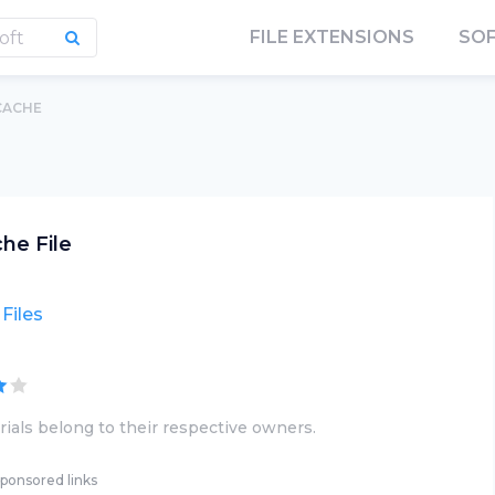
FILE EXTENSIONS
SO
CACHE
he File
Files
ials belong to their respective owners.
ponsored links