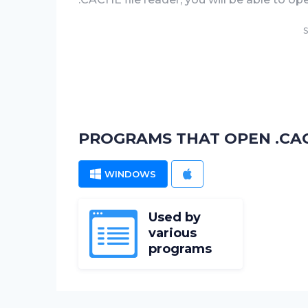
S
PROGRAMS THAT OPEN .CAC
WINDOWS
MAC
Used by
various
programs