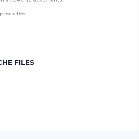
ponsored links
HE FILES