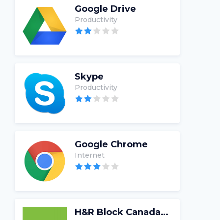
Google Drive
Productivity
Skype
Productivity
Google Chrome
Internet
H&R Block Canada Tax Software