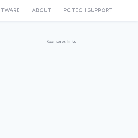
FTWARE
ABOUT
PC TECH SUPPORT
Sponsored links