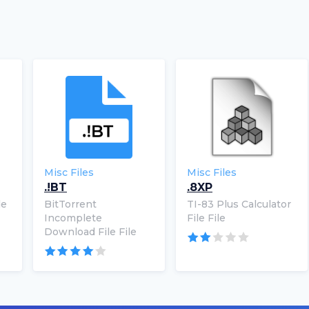
Misc Files
Misc Files
.!BT
.8XP
le
BitTorrent
TI-83 Plus Calculator
Incomplete
File File
Download File File