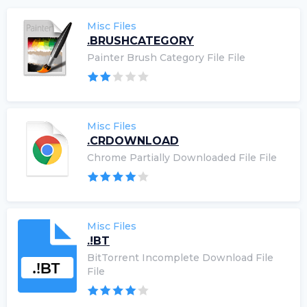
Misc Files
.BRUSHCATEGORY
Painter Brush Category File File
Misc Files
.CRDOWNLOAD
Chrome Partially Downloaded File File
Misc Files
.!BT
BitTorrent Incomplete Download File
File