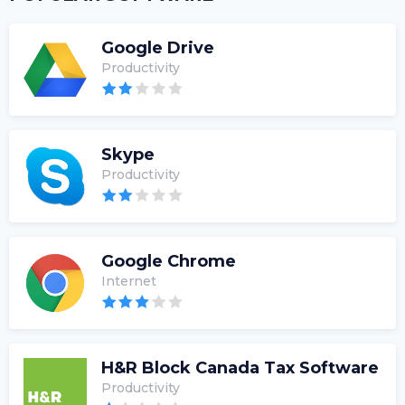
Google Drive
Productivity
Skype
Productivity
Google Chrome
Internet
H&R Block Canada Tax Software
Productivity