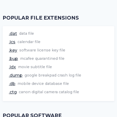
POPULAR FILE EXTENSIONS
.dat
data file
.ics
calendar file
.key
software license key file
.bup
mcafee quarantined file
.idx
movie subtitle file
.dump
google breakpad crash log file
.db
mobile device database file
.ctg
canon digital camera catalog file
POPULAR SOFTWARE