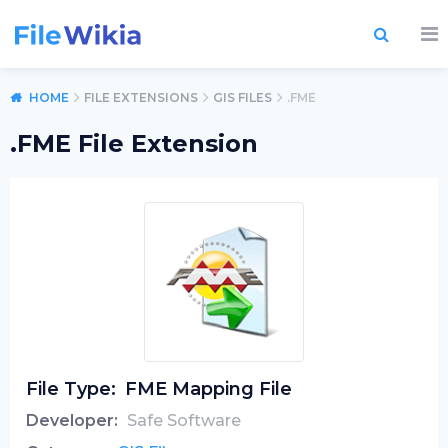
HOME
FILE EXTENSIONS
GIS FILES
.FME
.FME File Extension
File Type:
FME Mapping File
Developer:
Safe Software