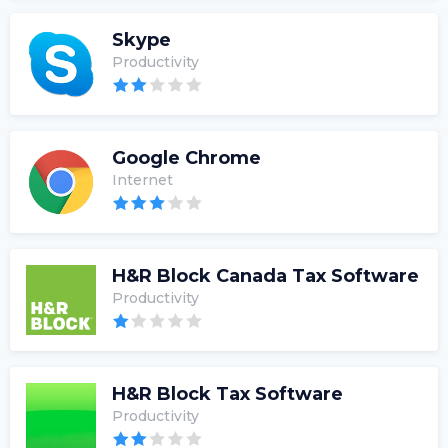
Skype
Productivity
Google Chrome
Internet
H&R Block Canada Tax Software
Productivity
H&R Block Tax Software
Productivity