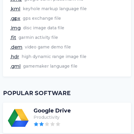
.kml
keyhole markup language file
.gpx
gps exchange file
.img
disc image data file
.fit
garmin activity file
.dem
video game demo file
.hdr
high dynamic range image file
.gml
gamemaker language file
POPULAR SOFTWARE
Google Drive
Productivity