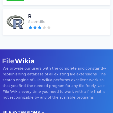
R
Scientific
We provide our users with the complete and constantly-
replenishing database of all existing file extensions. The
search engine of File Wikia performs excellent work so
that you find the needed program for any file freely. Use
File Wikia every time you need to work with a file that is
not recognizable by any of the available programs.
FILE EXTENSIONS