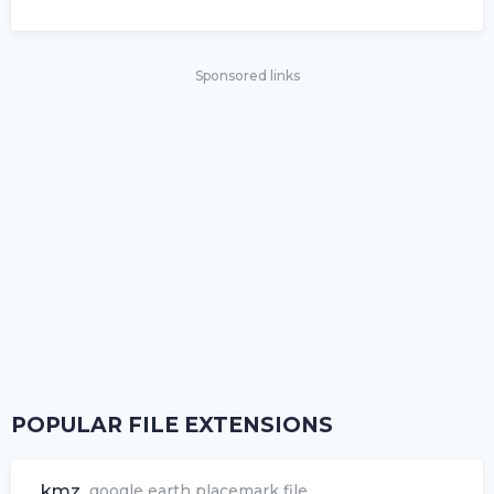
Sponsored links
POPULAR FILE EXTENSIONS
.kmz
google earth placemark file