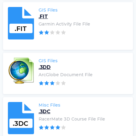
GIS Files
.FIT
Garmin Activity File File
GIS Files
.3DD
ArcGlobe Document File
Misc Files
.3DC
RacerMate 3D Course File File