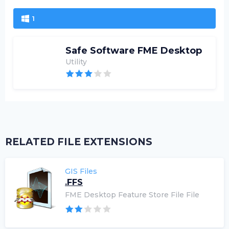
1
Safe Software FME Desktop
Utility
RELATED FILE EXTENSIONS
GIS Files
.FFS
FME Desktop Feature Store File File