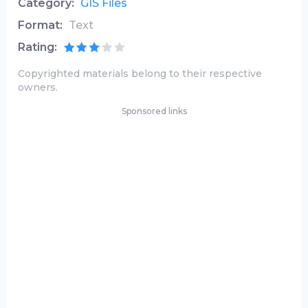
Category:
GIS Files
Format:
Text
Rating:
Copyrighted materials belong to their respective
owners.
Sponsored links