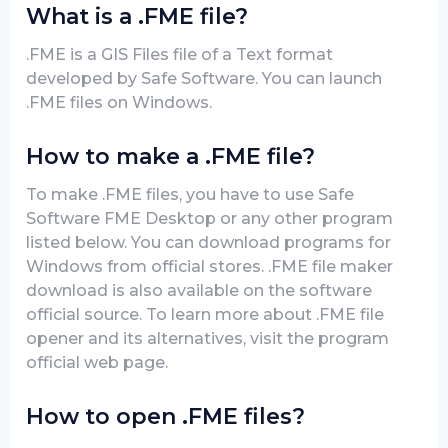
What is a .FME file?
.FME is a GIS Files file of a Text format
developed by Safe Software. You can launch
.FME files on Windows.
How to make a .FME file?
To make .FME files, you have to use Safe
Software FME Desktop or any other program
listed below. You can download programs for
Windows from official stores. .FME file maker
download is also available on the software
official source. To learn more about .FME file
opener and its alternatives, visit the program
official web page.
How to open .FME files?