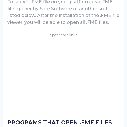
To launch .FME file on your platform, use .FME
file opener by Safe Software or another soft
listed below. After the installation of the .FME file
viewer, you will be able to open all .FME files.
Sponsored links
PROGRAMS THAT OPEN .FME FILES