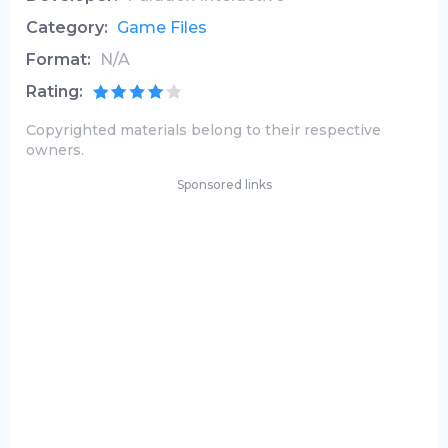
Category:
Game Files
Format:
N/A
Rating:
Copyrighted materials belong to their respective
owners.
Sponsored links