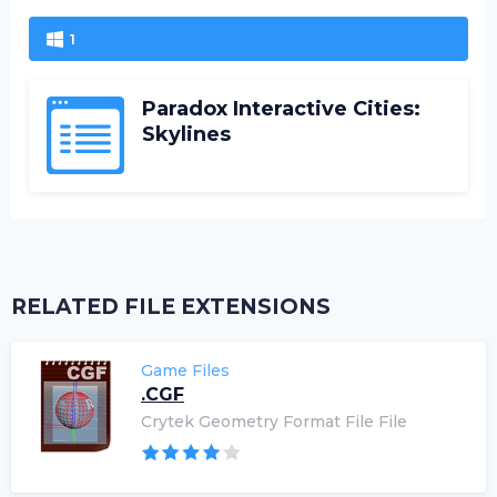
1
Paradox Interactive Cities:
Skylines
RELATED FILE EXTENSIONS
Game Files
.CGF
Crytek Geometry Format File File