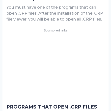
You must have one of the programs that can
open .CRP files. After the installation of the .CRP
file viewer, you will be able to open all .CRP files.
Sponsored links
PROGRAMS THAT OPEN .CRP FILES