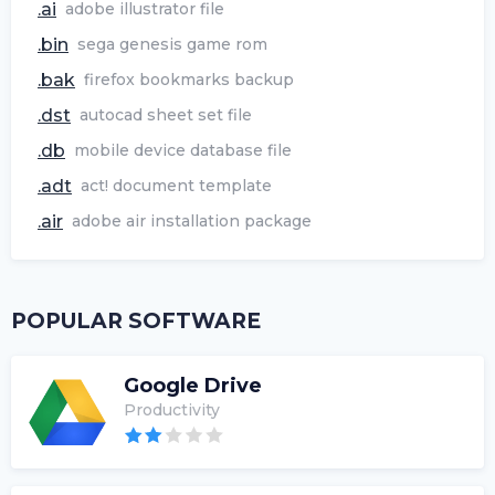
.ai
adobe illustrator file
.bin
sega genesis game rom
.bak
firefox bookmarks backup
.dst
autocad sheet set file
.db
mobile device database file
.adt
act! document template
.air
adobe air installation package
POPULAR SOFTWARE
Google Drive
Productivity