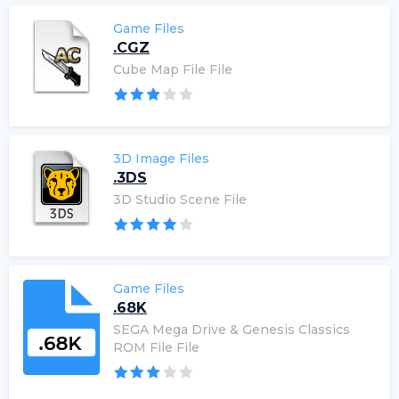
Game Files
.CGZ
Cube Map File File
3D Image Files
.3DS
3D Studio Scene File
Game Files
.68K
SEGA Mega Drive & Genesis Classics
ROM File File