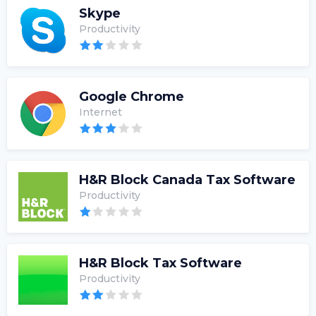
Skype
Productivity
Google Chrome
Internet
H&R Block Canada Tax Software
Productivity
H&R Block Tax Software
Productivity