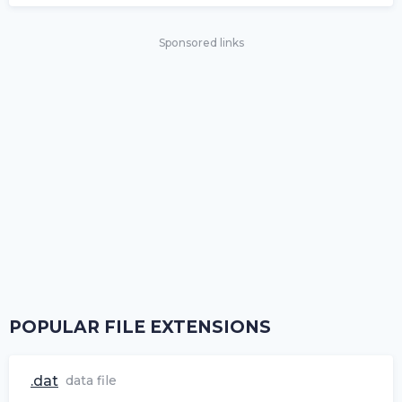
Sponsored links
POPULAR FILE EXTENSIONS
.dat
data file