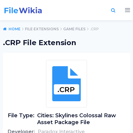
HOME
FILE EXTENSIONS
GAME FILES
.CRP
.CRP File Extension
File Type:
Cities: Skylines Colossal Raw
Asset Package File
Developer:
Paradox Interactive