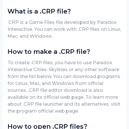
What is a .CRP file?
.CRP is a Game Files file developed by Paradox
Interactive. You can work with .CRP files on Linux,
Mac, and Windows.
How to make a .CRP file?
To create .CRP files, you have to use Paradox
Interactive Cities: Skylines or any other software
from the list below. You can download programs
for Linux, Mac, and Windows from official
sources. .CRP file editor download is also
available on its official web page. To learn more
about .CRP file launcher and its alternatives, visit
the program official web page.
How to open .CRP files?