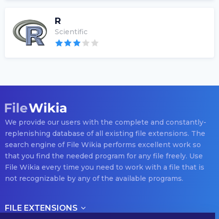
R
Scientific
We provide our users with the complete and constantly-
replenishing database of all existing file extensions. The
search engine of File Wikia performs excellent work so
that you find the needed program for any file freely. Use
File Wikia every time you need to work with a file that is
not recognizable by any of the available programs.
FILE EXTENSIONS