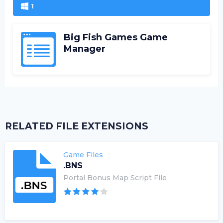
1
Big Fish Games Game
Manager
RELATED FILE EXTENSIONS
Game Files
.BNS
Portal Bonus Map Script File