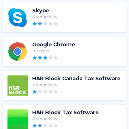
Skype
Productivity
Google Chrome
Internet
H&R Block Canada Tax Software
Productivity
H&R Block Tax Software
Productivity