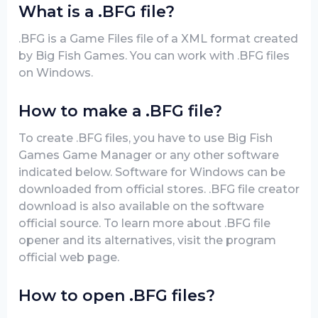
What is a .BFG file?
.BFG is a Game Files file of a XML format created
by Big Fish Games. You can work with .BFG files
on Windows.
How to make a .BFG file?
To create .BFG files, you have to use Big Fish
Games Game Manager or any other software
indicated below. Software for Windows can be
downloaded from official stores. .BFG file creator
download is also available on the software
official source. To learn more about .BFG file
opener and its alternatives, visit the program
official web page.
How to open .BFG files?