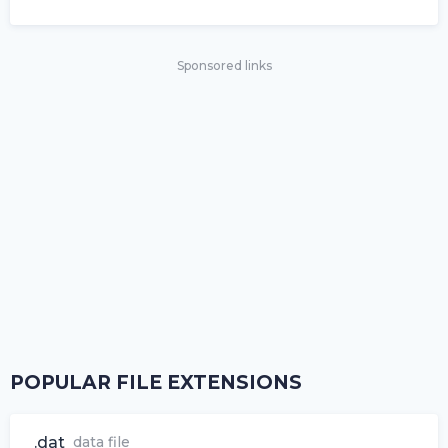
Sponsored links
POPULAR FILE EXTENSIONS
.dat
data file