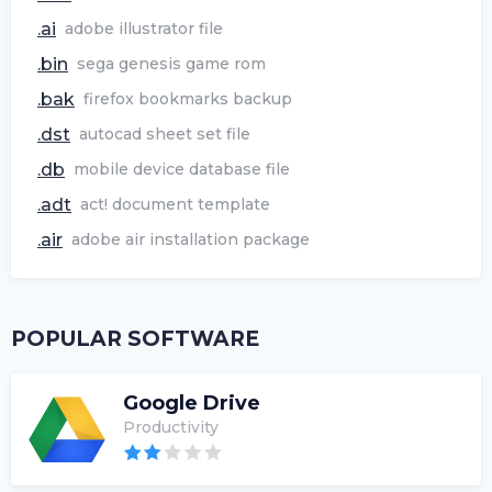
.ai
adobe illustrator file
.bin
sega genesis game rom
.bak
firefox bookmarks backup
.dst
autocad sheet set file
.db
mobile device database file
.adt
act! document template
.air
adobe air installation package
POPULAR SOFTWARE
Google Drive
Productivity