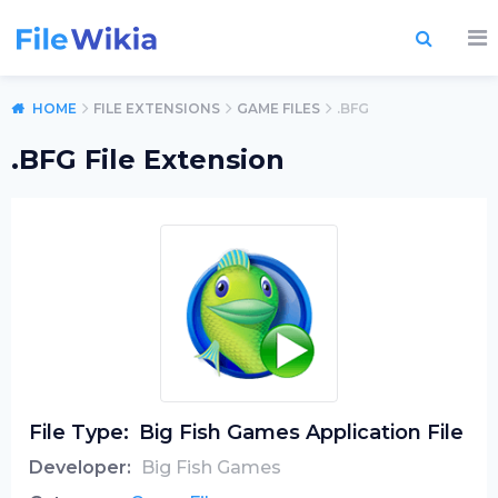
HOME
FILE EXTENSIONS
GAME FILES
.BFG
.BFG File Extension
File Type:
Big Fish Games Application File
Developer:
Big Fish Games