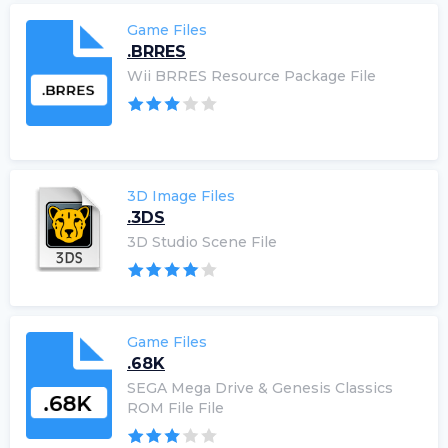
Game Files
.BRRES
Wii BRRES Resource Package File
3D Image Files
.3DS
3D Studio Scene File
Game Files
.68K
SEGA Mega Drive & Genesis Classics
ROM File File