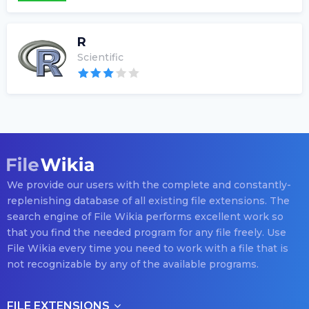
R
Scientific
We provide our users with the complete and constantly-
replenishing database of all existing file extensions. The
search engine of File Wikia performs excellent work so
that you find the needed program for any file freely. Use
File Wikia every time you need to work with a file that is
not recognizable by any of the available programs.
FILE EXTENSIONS