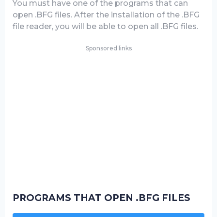
You must have one of the programs that can
open .BFG files. After the installation of the .BFG
file reader, you will be able to open all .BFG files.
Sponsored links
PROGRAMS THAT OPEN .BFG FILES