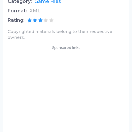
Category:
Game Files
Format:
XML
Rating:
Copyrighted materials belong to their respective
owners.
Sponsored links