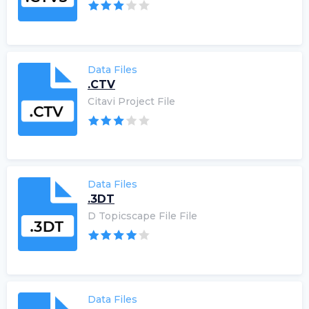
Data Files
.CTV
Citavi Project File
Data Files
.3DT
D Topicscape File File
Data Files