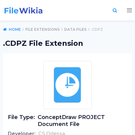
HOME
FILE EXTENSIONS
DATA FILES
.CDPZ
.CDPZ File Extension
File Type:
ConceptDraw PROJECT
Document File
Developer:
CS Odessa