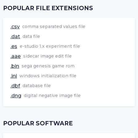
POPULAR FILE EXTENSIONS
.csv
comma separated values file
.dat
data file
.es
e-studio 1.x experiment file
.aae
sidecar image edit file
.bin
sega genesis game rom
.ini
windows initialization file
.dbf
database file
.dng
digital negative image file
POPULAR SOFTWARE