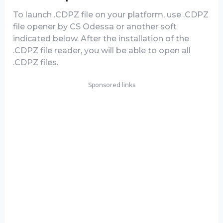
To launch .CDPZ file on your platform, use .CDPZ
file opener by CS Odessa or another soft
indicated below. After the installation of the
.CDPZ file reader, you will be able to open all
.CDPZ files.
Sponsored links