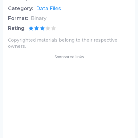
Category:
Data Files
Format:
Binary
Rating:
Copyrighted materials belong to their respective
owners.
Sponsored links