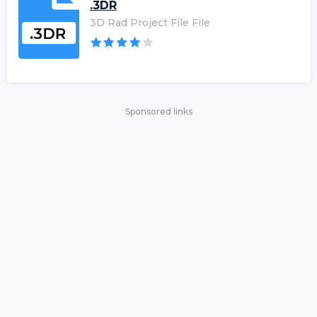
.3DR
3D Rad Project File File
Sponsored links