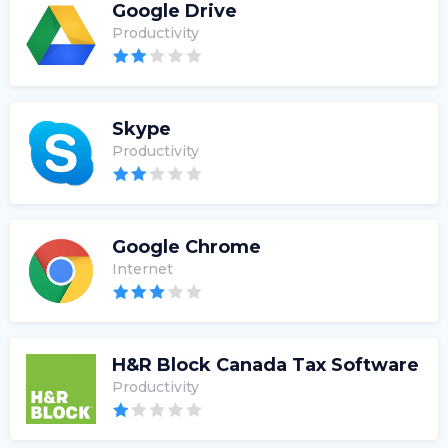
Google Drive
Productivity
Skype
Productivity
Google Chrome
Internet
H&R Block Canada Tax Software
Productivity