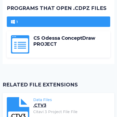
PROGRAMS THAT OPEN .CDPZ FILES
1
CS Odessa ConceptDraw
PROJECT
RELATED FILE EXTENSIONS
Data Files
.CTV3
Citavi 3 Project File File