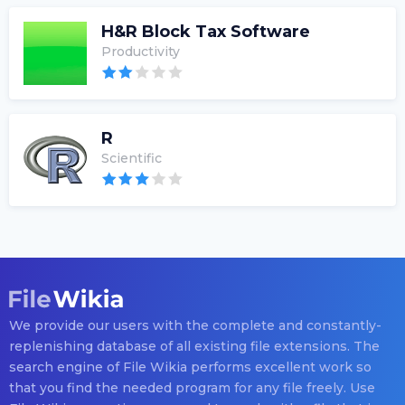
H&R Block Tax Software
Productivity
R
Scientific
We provide our users with the complete and constantly-
replenishing database of all existing file extensions. The
search engine of File Wikia performs excellent work so
that you find the needed program for any file freely. Use