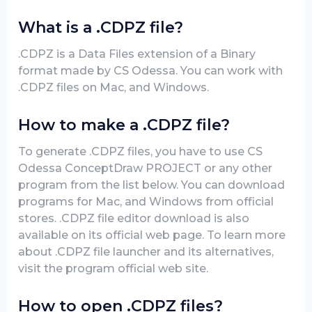
What is a .CDPZ file?
.CDPZ is a Data Files extension of a Binary
format made by CS Odessa. You can work with
.CDPZ files on Mac, and Windows.
How to make a .CDPZ file?
To generate .CDPZ files, you have to use CS
Odessa ConceptDraw PROJECT or any other
program from the list below. You can download
programs for Mac, and Windows from official
stores. .CDPZ file editor download is also
available on its official web page. To learn more
about .CDPZ file launcher and its alternatives,
visit the program official web site.
How to open .CDPZ files?