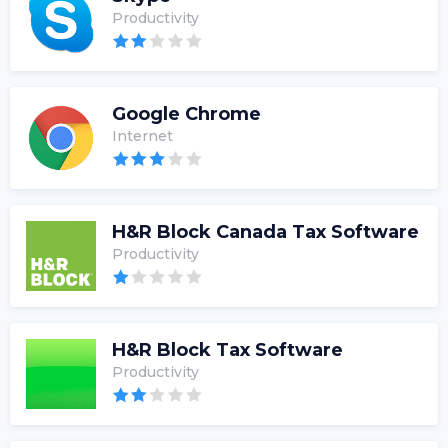
Productivity
Google Chrome
Internet
H&R Block Canada Tax Software
Productivity
H&R Block Tax Software
Productivity