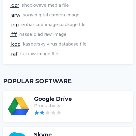
.dcr
shockwave media file
.arw
sony digital camera image
.eip
enhanced image package file
.fff
hasselblad raw image
.kdc
kaspersky virus database file
.raf
fuji raw image file
POPULAR SOFTWARE
Google Drive
Productivity
Skype