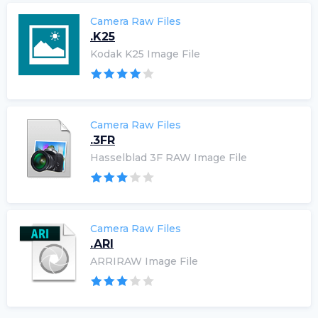
Camera Raw Files
.K25
Kodak K25 Image File
Camera Raw Files
.3FR
Hasselblad 3F RAW Image File
Camera Raw Files
.ARI
ARRIRAW Image File