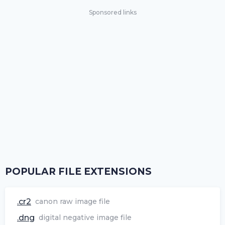
Sponsored links
POPULAR FILE EXTENSIONS
.cr2
canon raw image file
.dng
digital negative image file