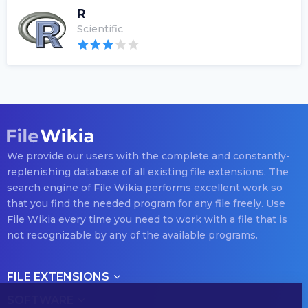
R
Scientific
We provide our users with the complete and constantly-
replenishing database of all existing file extensions. The
search engine of File Wikia performs excellent work so
that you find the needed program for any file freely. Use
File Wikia every time you need to work with a file that is
not recognizable by any of the available programs.
FILE EXTENSIONS
SOFTWARE