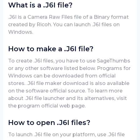
What is a .J6I file?
.J6I is a Camera Raw Files file of a Binary format
created by Ricoh. You can launch .J6I files on
Windows.
How to make a .J6I file?
To create .J6I files, you have to use SageThumbs
or any other software listed below. Programs for
Windows can be downloaded from official
stores. .J6I file maker download is also available
on the software official source. To learn more
about .J6I file launcher and its alternatives, visit
the program official web page.
How to open .J6I files?
To launch .J6I file on your platform, use .J6I file