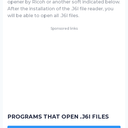
opener by Ricoh or another soft indicated below.
After the installation of the .J6I file reader, you
will be able to open all .J6I files.
Sponsored links
PROGRAMS THAT OPEN .J6I FILES