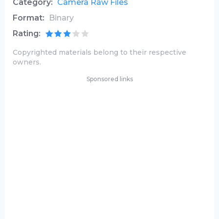
Category:
Camera Raw Files
Format:
Binary
Rating:
Copyrighted materials belong to their respective
owners.
Sponsored links