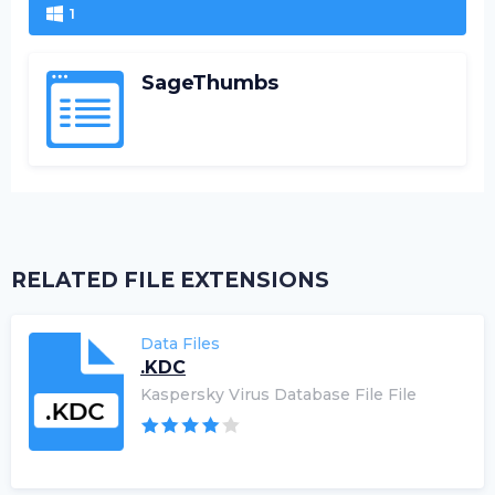
1
SageThumbs
RELATED FILE EXTENSIONS
Data Files
.KDC
Kaspersky Virus Database File File