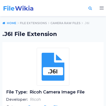
HOME
FILE EXTENSIONS
CAMERA RAW FILES
.J6I
.J6I File Extension
File Type:
Ricoh Camera Image File
Developer:
Ricoh