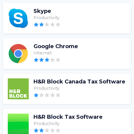
Skype
Productivity
Google Chrome
Internet
H&R Block Canada Tax Software
Productivity
H&R Block Tax Software
Productivity