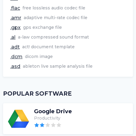
.flac
free lossless audio codec file
.amr
adaptive multi-rate codec file
.gpx
gps exchange file
.al
a-law compressed sound format
.adt
act! document template
.dcm
dicom image
.asd
ableton live sample analysis file
POPULAR SOFTWARE
Google Drive
Productivity