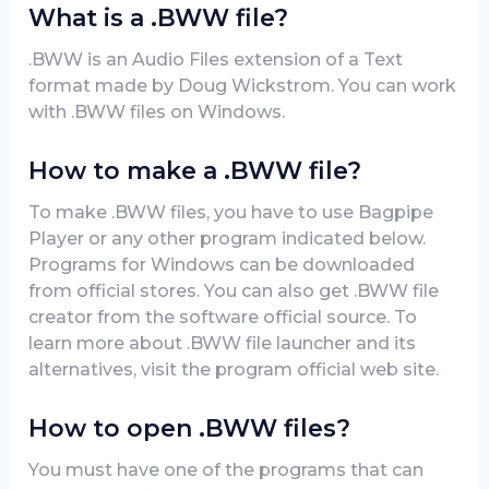
What is a .BWW file?
.BWW is an Audio Files extension of a Text
format made by Doug Wickstrom. You can work
with .BWW files on Windows.
How to make a .BWW file?
To make .BWW files, you have to use Bagpipe
Player or any other program indicated below.
Programs for Windows can be downloaded
from official stores. You can also get .BWW file
creator from the software official source. To
learn more about .BWW file launcher and its
alternatives, visit the program official web site.
How to open .BWW files?
You must have one of the programs that can