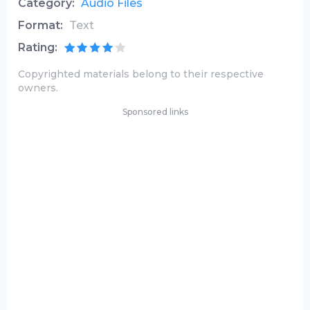
Category:
Audio Files
Format:
Text
Rating:
Copyrighted materials belong to their respective
owners.
Sponsored links