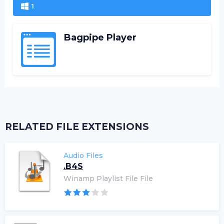
1
Bagpipe Player
RELATED FILE EXTENSIONS
Audio Files
.B4S
Winamp Playlist File File