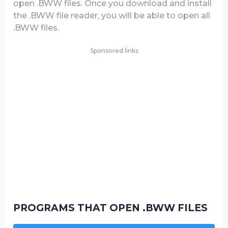
open .BWW files. Once you download and install
the .BWW file reader, you will be able to open all
.BWW files.
Sponsored links
PROGRAMS THAT OPEN .BWW FILES