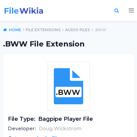
HOME
FILE EXTENSIONS
AUDIO FILES
.BWW
.BWW File Extension
File Type:
Bagpipe Player File
Developer:
Doug Wickstrom