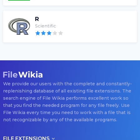
R
Scientific
We provide our users with the complete and constantly-
replenishing database of all existing file extensions. The
search engine of File Wikia performs excellent work so
that you find the needed program for any file freely. Use
File Wikia every time you need to work with a file that is
not recognizable by any of the available programs.
FILE EXTENSIONS