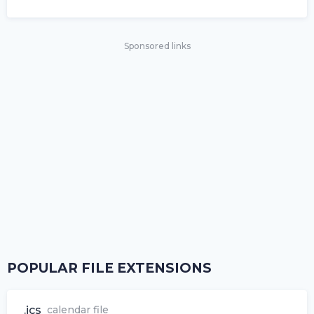
Sponsored links
POPULAR FILE EXTENSIONS
.ics
calendar file