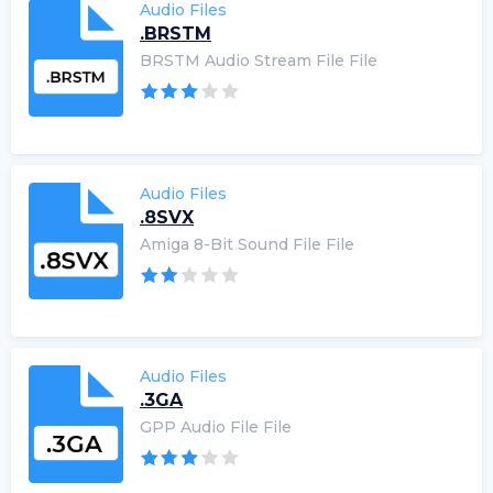
Audio Files
.BRSTM
BRSTM Audio Stream File File
Audio Files
.8SVX
Amiga 8-Bit Sound File File
Audio Files
.3GA
GPP Audio File File