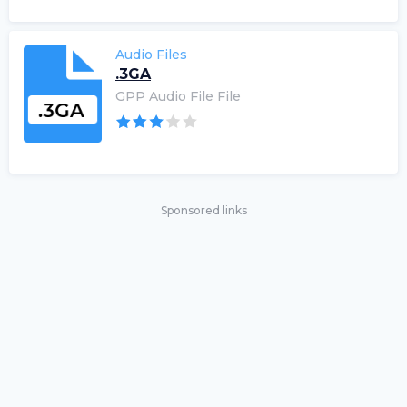
Audio Files
.3GA
GPP Audio File File
Sponsored links