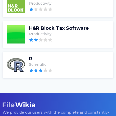
Productivity
H&R Block Tax Software
Productivity
R
Scientific
We provide our users with the complete and constantly-