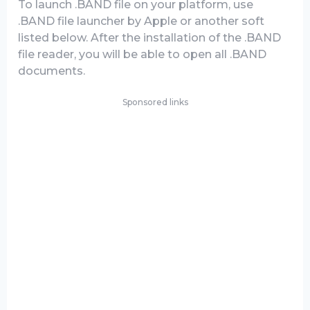
To launch .BAND file on your platform, use
.BAND file launcher by Apple or another soft
listed below. After the installation of the .BAND
file reader, you will be able to open all .BAND
documents.
Sponsored links