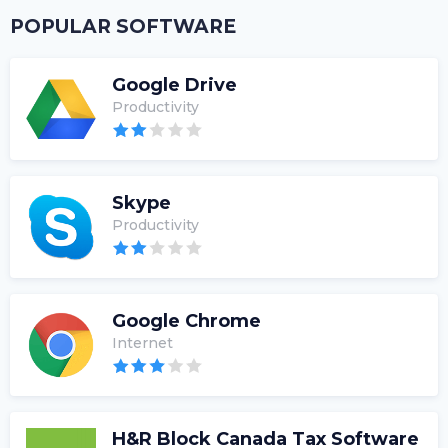
POPULAR SOFTWARE
Google Drive
Productivity
Skype
Productivity
Google Chrome
Internet
H&R Block Canada Tax Software