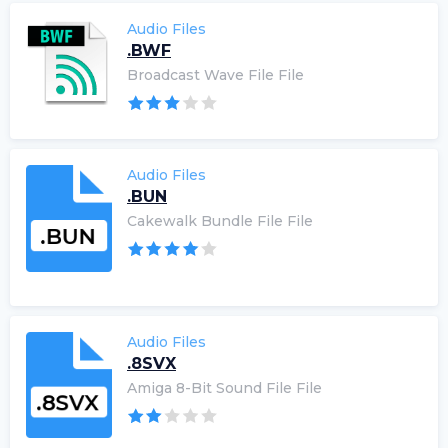
Audio Files
.BWF
Broadcast Wave File File
Audio Files
.BUN
Cakewalk Bundle File File
Audio Files
.8SVX
Amiga 8-Bit Sound File File