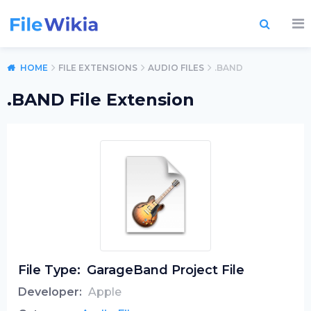
HOME
FILE EXTENSIONS
AUDIO FILES
.BAND
.BAND File Extension
File Type:
GarageBand Project File
Developer:
Apple