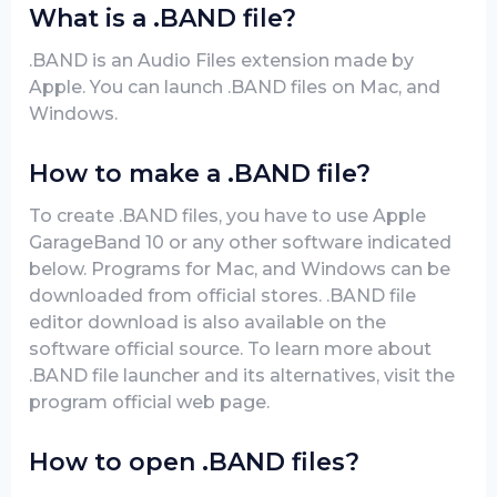
What is a .BAND file?
.BAND is an Audio Files extension made by
Apple. You can launch .BAND files on Mac, and
Windows.
How to make a .BAND file?
To create .BAND files, you have to use Apple
GarageBand 10 or any other software indicated
below. Programs for Mac, and Windows can be
downloaded from official stores. .BAND file
editor download is also available on the
software official source. To learn more about
.BAND file launcher and its alternatives, visit the
program official web page.
How to open .BAND files?