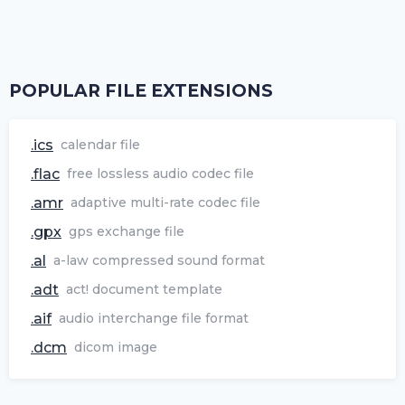
POPULAR FILE EXTENSIONS
.ics
calendar file
.flac
free lossless audio codec file
.amr
adaptive multi-rate codec file
.gpx
gps exchange file
.al
a-law compressed sound format
.adt
act! document template
.aif
audio interchange file format
.dcm
dicom image