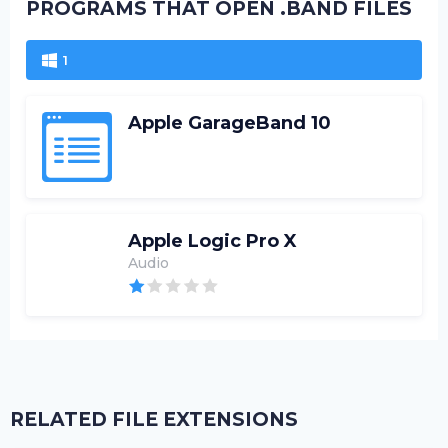
PROGRAMS THAT OPEN .BAND FILES
1
Apple GarageBand 10
Apple Logic Pro X
Audio
RELATED FILE EXTENSIONS