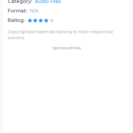
Category:
Audio Files
Format:
N/A
Rating:
Copyrighted materials belong to their respective
owners.
Sponsored links