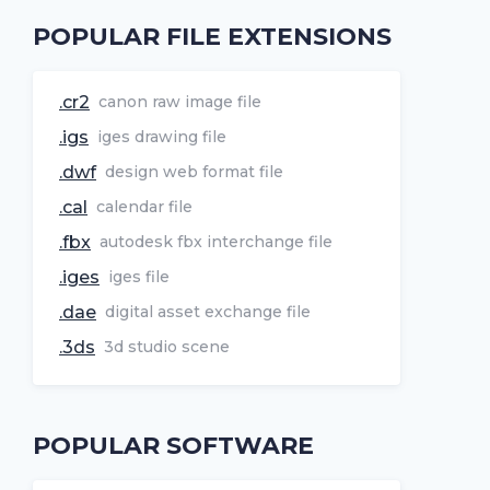
POPULAR FILE EXTENSIONS
.cr2
canon raw image file
.igs
iges drawing file
.dwf
design web format file
.cal
calendar file
.fbx
autodesk fbx interchange file
.iges
iges file
.dae
digital asset exchange file
.3ds
3d studio scene
POPULAR SOFTWARE