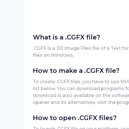
What is a .CGFX file?
.CGFX is a 3D Image Files file of a Text 
files on Windows.
How to make a .CGFX file?
To create .CGFX files, you have to use N
list below. You can download programs for
download is also available on the software
opener and its alternatives, visit the prog
How to open .CGFX files?
To launch .CGFX file on your platform, use