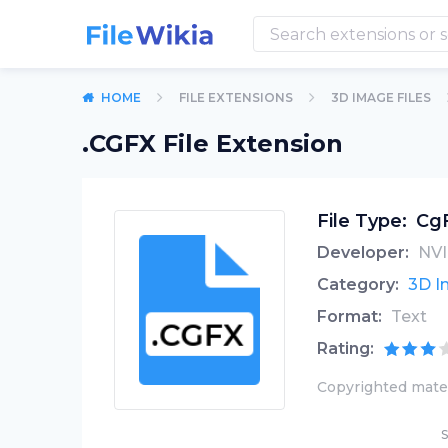
HOME
FILE EXTENSIONS
3D IMAGE FILES
.CGFX File Extension
File Type:
CgF
Developer:
NVI
Category:
3D I
Format:
Text
Rating:
Copyrighted mater
S