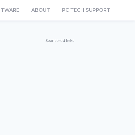
FTWARE
ABOUT
PC TECH SUPPORT
Sponsored links