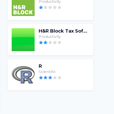
Productivity
H&R Block Tax Software
Productivity
R
Scientific