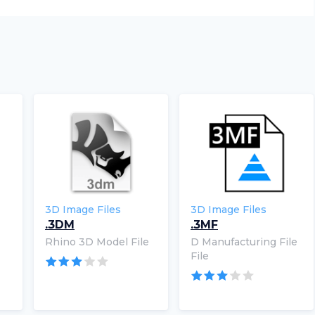
3D Image Files
3D Image Files
.3DM
.3MF
Rhino 3D Model File
D Manufacturing File
File