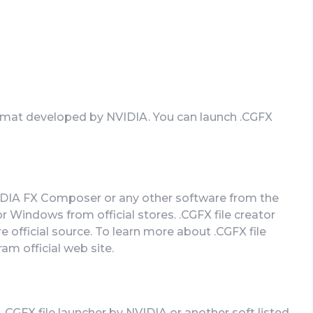
format developed by NVIDIA. You can launch .CGFX
VIDIA FX Composer or any other software from the
 Windows from official stores. .CGFX file creator
 official source. To learn more about .CGFX file
ram official web site.
 .CGFX file launcher by NVIDIA or another soft listed