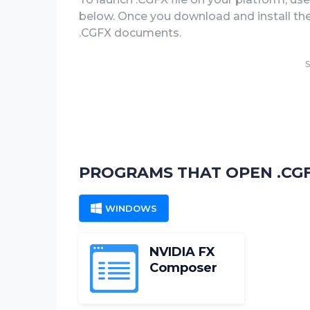
below. Once you download and install the .
.CGFX documents.
S
PROGRAMS THAT OPEN .CGF
WINDOWS
NVIDIA FX
Composer