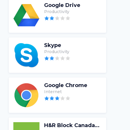
Google Drive
Productivity
Skype
Productivity
Google Chrome
Internet
H&R Block Canada Tax Software