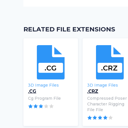
RELATED FILE EXTENSIONS
3D Image Files
3D Image Files
.CG
.CRZ
Cg Program File
Compressed Poser
Character Rigging
File File