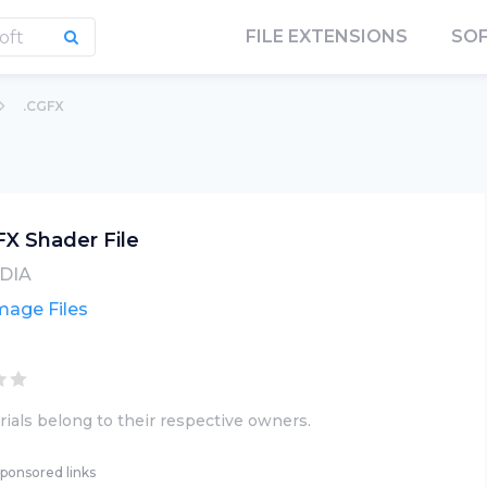
FILE EXTENSIONS
SO
.CGFX
X Shader File
DIA
mage Files
ials belong to their respective owners.
ponsored links