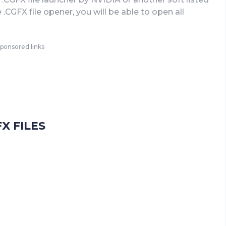
CGFX file opener, you will be able to open all
ponsored links
X FILES