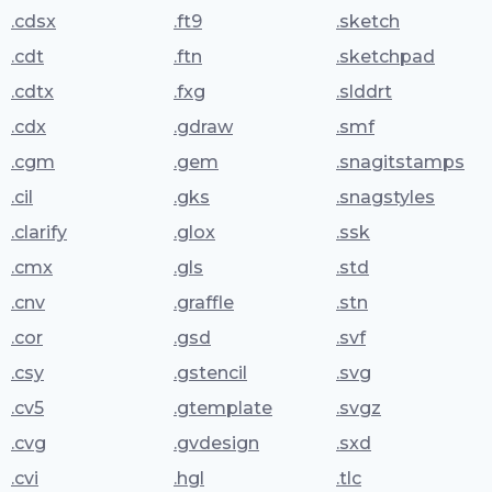
.cdsx
.ft9
.sketch
.cdt
.ftn
.sketchpad
.cdtx
.fxg
.slddrt
.cdx
.gdraw
.smf
.cgm
.gem
.snagitstamps
.cil
.gks
.snagstyles
.clarify
.glox
.ssk
.cmx
.gls
.std
.cnv
.graffle
.stn
.cor
.gsd
.svf
.csy
.gstencil
.svg
.cv5
.gtemplate
.svgz
.cvg
.gvdesign
.sxd
.cvi
.hgl
.tlc