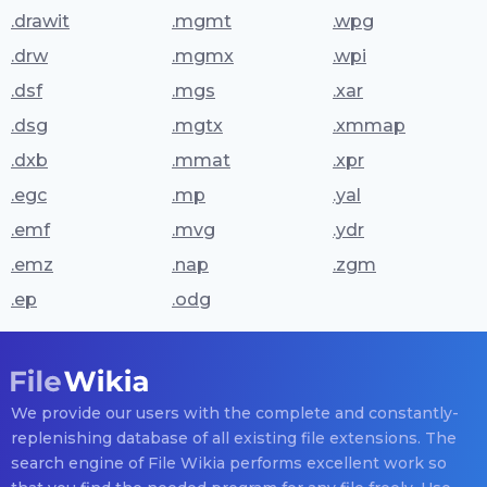
.drawit
.mgmt
.wpg
.drw
.mgmx
.wpi
.dsf
.mgs
.xar
.dsg
.mgtx
.xmmap
.dxb
.mmat
.xpr
.egc
.mp
.yal
.emf
.mvg
.ydr
.emz
.nap
.zgm
.ep
.odg
We provide our users with the complete and constantly-
replenishing database of all existing file extensions. The
search engine of File Wikia performs excellent work so