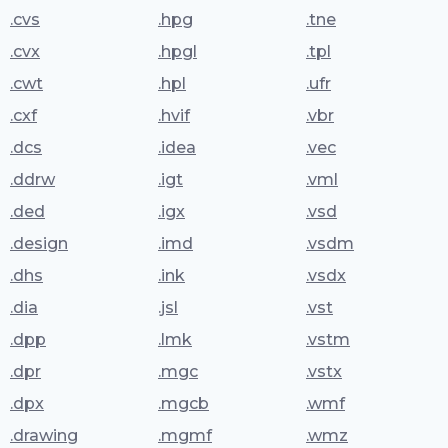
.cvs
.hpg
.tne
.cvx
.hpgl
.tpl
.cwt
.hpl
.ufr
.cxf
.hvif
.vbr
.dcs
.idea
.vec
.ddrw
.igt
.vml
.ded
.igx
.vsd
.design
.imd
.vsdm
.dhs
.ink
.vsdx
.dia
.jsl
.vst
.dpp
.lmk
.vstm
.dpr
.mgc
.vstx
.dpx
.mgcb
.wmf
.drawing
.mgmf
.wmz