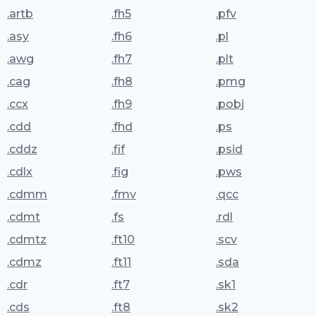
.artb
.fh5
.pfv
.asy
.fh6
.pl
.awg
.fh7
.plt
.cag
.fh8
.pmg
.ccx
.fh9
.pobj
.cdd
.fhd
.ps
.cddz
.fif
.psid
.cdlx
.fig
.pws
.cdmm
.fmv
.qcc
.cdmt
.fs
.rdl
.cdmtz
.ft10
.scv
.cdmz
.ft11
.sda
.cdr
.ft7
.sk1
.cds
.ft8
.sk2