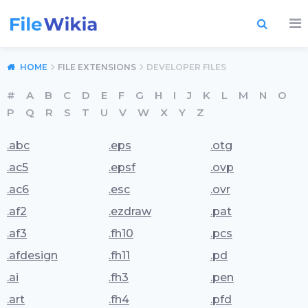
HOME
FILE EXTENSIONS
DEVELOPER FILES
#
A
B
C
D
E
F
G
H
I
J
K
L
M
N
O
P
Q
R
S
T
U
V
W
X
Y
Z
.abc
.eps
.otg
.ac5
.epsf
.ovp
.ac6
.esc
.ovr
.af2
.ezdraw
.pat
.af3
.fh10
.pcs
.afdesign
.fh11
.pd
.ai
.fh3
.pen
.art
.fh4
.pfd